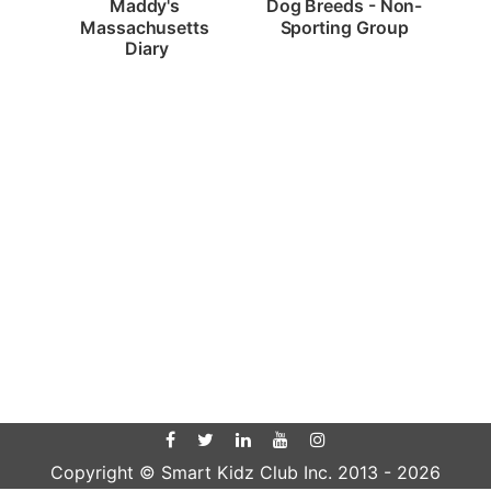
Dog Breeds - Non-
Maddy's 
Sporting Group
Massachusetts 
Diary
Copyright © Smart Kidz Club Inc. 2013 -
2026