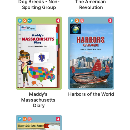
Dog Breeds - Non-
The American 
Sporting Group
Revolution
3
4
Harbors of the World
Maddy's 
Massachusetts 
Diary
4