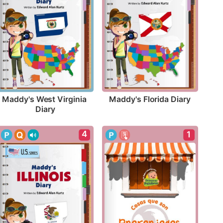
Maddy's Florida Diary
Maddy's West Virginia 
Diary
4
1