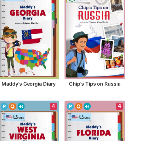
Maddy's Georgia Diary
Chip's Tips on Russia
4
4