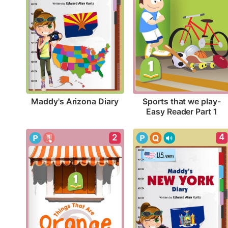
Maddy's Arizona Diary
Sports that we play-
Easy Reader Part 1
4
2