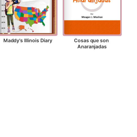
Maddy's Illinois Diary
Cosas que son 
Anaranjadas