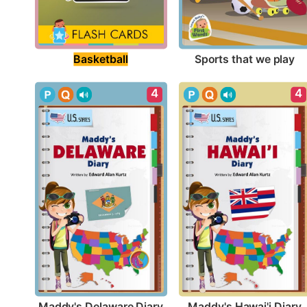
Basketball
Sports that we play
4
4
Maddy's Delaware Diary
Maddy's Hawai'i Diary