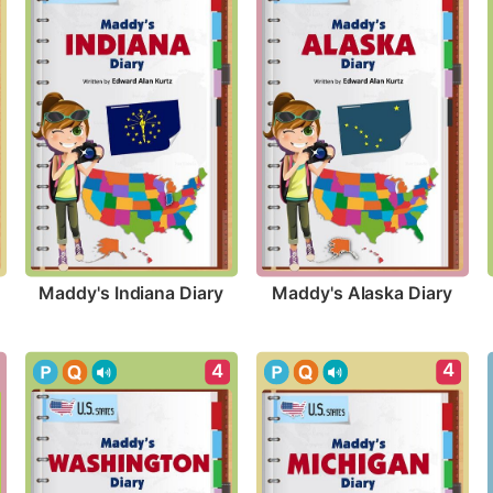
Maddy's Indiana Diary
Maddy's Alaska Diary
4
4