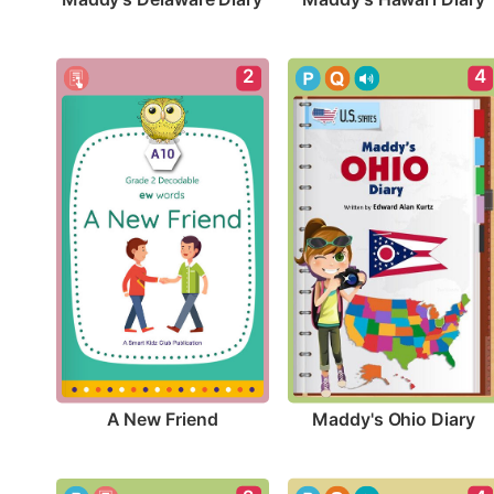
2
4
A New Friend
Maddy's Ohio Diary