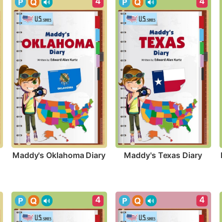
4
4
Maddy's Oklahoma Diary
Maddy's Texas Diary
4
4