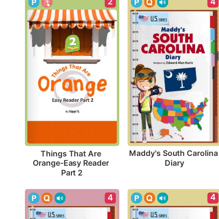
4
2
Maddy's South Carolina 
Things That Are 
Diary
Orange-Easy Reader 
Part 2
4
4