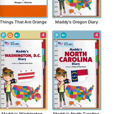
Things That Are Orange
Maddy's Oregon Diary
4
4
Maddy's Washington, 
Maddy's North Carolina 