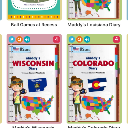
Ball Games at Recess
Maddy's Louisiana Diary
4
4
Maddy's Colorado Diary
Maddy's Wisconsin 