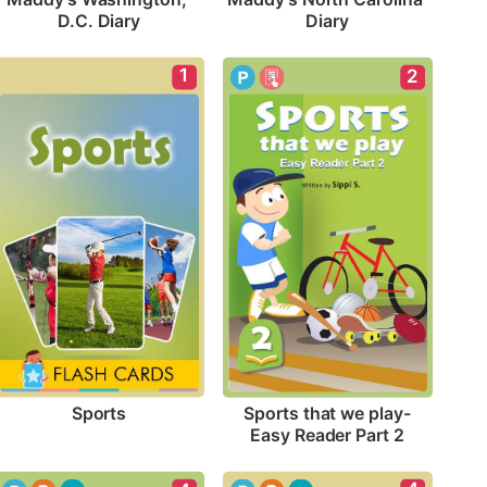
D.C. Diary
Diary
1
2
Sports
Sports that we play-
Easy Reader Part 2