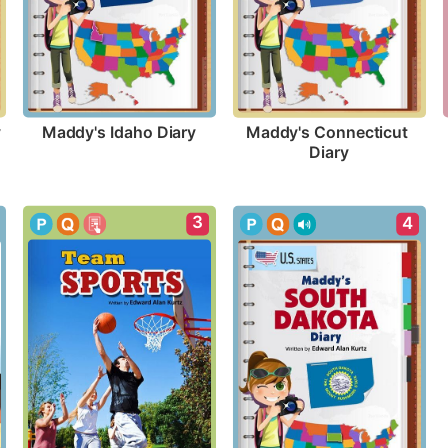
y
Maddy's Idaho Diary
Maddy's Connecticut 
Diary
3
4