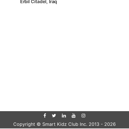
Erbil Citadel, Iraq
Copyright © Smart Kidz Club Inc. 2013 -
2026