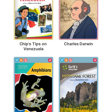
Charles Darwin
Chip's Tips on 
Venezuela
4
4