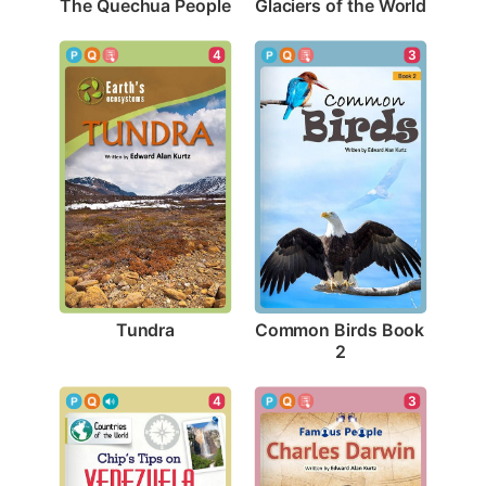
The Quechua People
Glaciers of the World
4
3
Tundra
Common Birds Book 
2
3
4