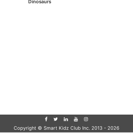
Dinosaurs
Copyright © Smart Kidz Club Inc. 2013 -
2026