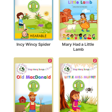
Incy Wincy Spider
Mary Had a Little 
Lamb
2
2