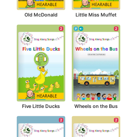
Old McDonald
Little Miss Muffet
2
2
Five Little Ducks
Wheels on the Bus
2
2