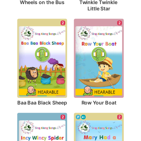
Wheels on the Bus
Twinkle Twinkle 
Little Star
2
2
Baa Baa Black Sheep
Row Your Boat
2
2