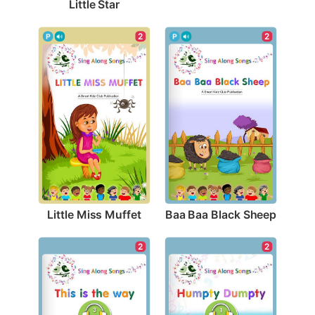
Little Star
2
2
Little Miss Muffet
Baa Baa Black Sheep
2
2