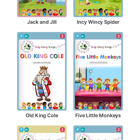
Jack and Jill
Incy Wincy Spider
2
2
Old King Cole
Five Little Monkeys
2
2