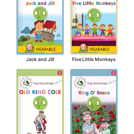
Jack and Jill
Five Little Monkeys
2
2