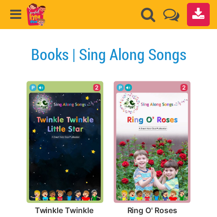
Books | Sing Along Songs
2
2
Ring O' Roses
Twinkle Twinkle 