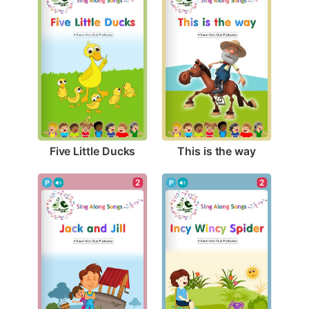
Five Little Ducks
This is the way
2
2