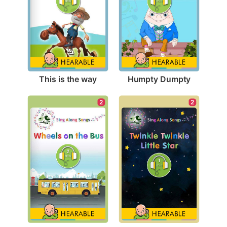
This is the way
Humpty Dumpty
2
2