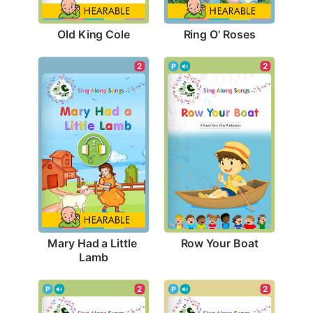
Old King Cole
Ring O' Roses
2
2
Row Your Boat
Mary Had a Little 
Lamb
2
2