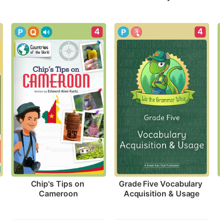
4
4
Chip's Tips on 
Grade Five Vocabulary 
Cameroon
Acquisition & Usage