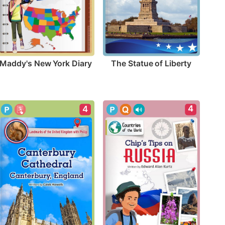
Maddy's New York Diary
The Statue of Liberty
4
4