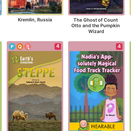
Kremlin, Russia
The Ghost of Count 
Otto and the Pumpkin 
Wizard
4
4