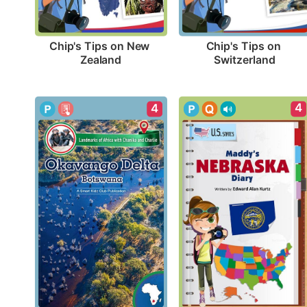
Chip's Tips on New 
Chip's Tips on 
Zealand
Switzerland
4
4