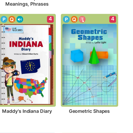
Meanings, Phrases
4
4
Maddy's Indiana Diary
Geometric Shapes