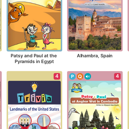
Alhambra, Spain
Patsy and Paul at the 
Pyramids in Egypt
4
4