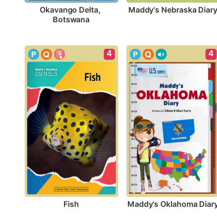
Maddy's Nebraska Diar
Okavango Delta, 
Botswana
4
4
Fish
Maddy's Oklahoma Diar