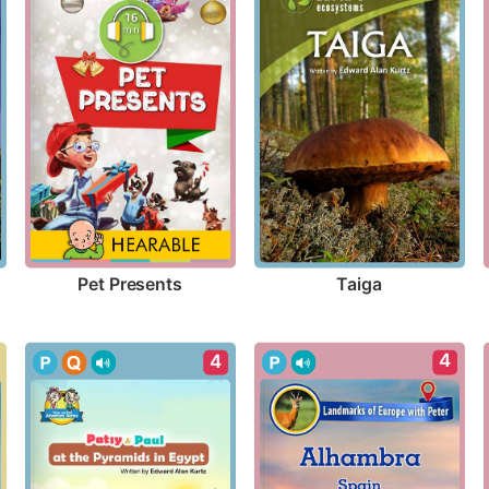
Pet Presents
Taiga
4
4