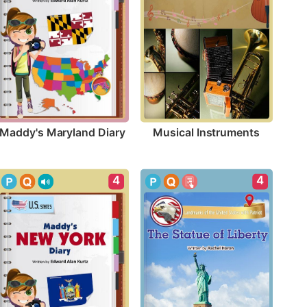
Maddy's Maryland Diary
Musical Instruments
4
4