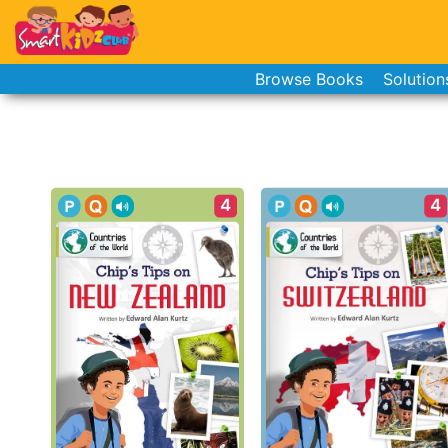
Browse Books
Solution
4
4