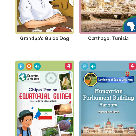
Grandpa's Guide Dog
Carthage, Tunisia
4
4