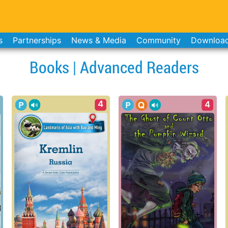
s
Partnerships
News & Media
Community
Downloa
Books | Advanced Readers
4
4