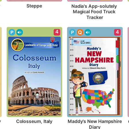
y
Steppe
Nadia's App-solutely 
Magical Food Truck 
Tracker
4
4
y
Colosseum, Italy
Maddy's New Hampshire 
Diary