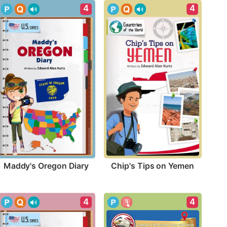
4
4
Maddy's Oregon Diary
Chip's Tips on Yemen
4
4