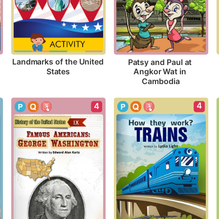
Landmarks of the United 
Patsy and Paul at 
States
Angkor Wat in 
Cambodia
4
4