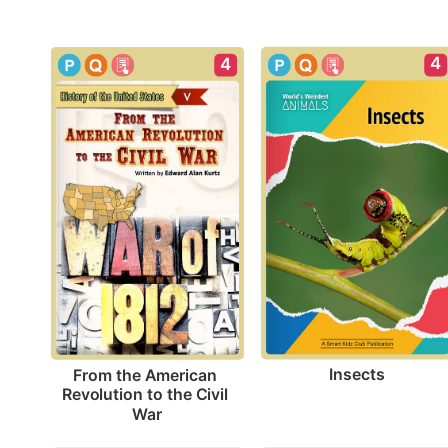
4
4
Insects
From the American 
Revolution to the Civil 
War