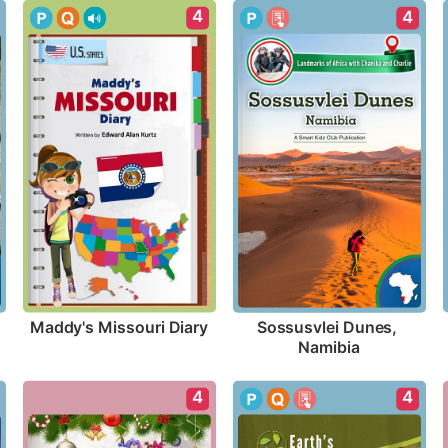
4
4
Maddy's Missouri Diary
Sossusvlei Dunes, 
Namibia
4
4