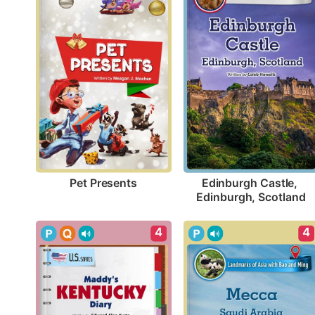
Pet Presents
Edinburgh Castle, 
Edinburgh, Scotland
4
4