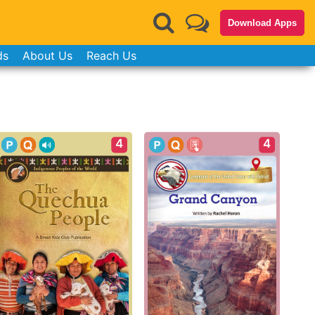
Download Apps
ds
About Us
Reach Us
4
4