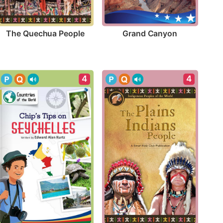
The Quechua People
Grand Canyon
4
4