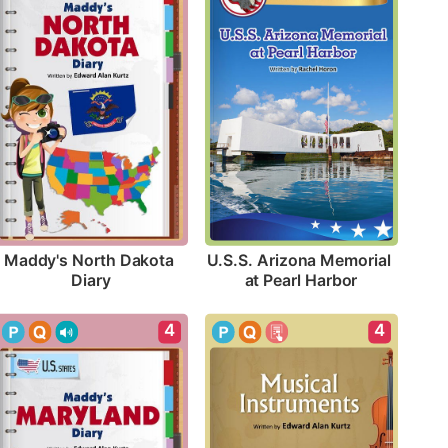
Maddy's North Dakota 
U.S.S. Arizona Memorial 
Diary
at Pearl Harbor
4
4