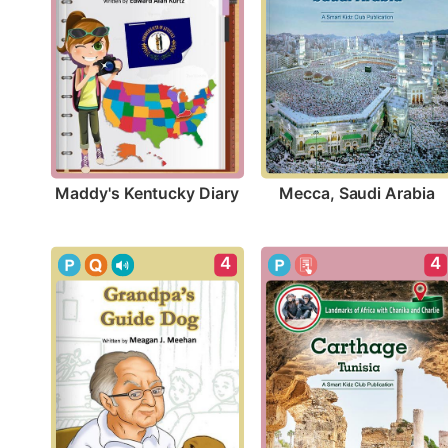
Maddy's Kentucky Diary
Mecca, Saudi Arabia
4
4