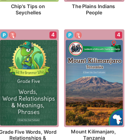
Chip's Tips on 
The Plains Indians 
Seychelles
People
4
4
Mount Kilimanjaro, 
Grade Five Words, Word 
Tanzania
Relationships & 