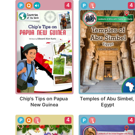
4
4
Chip's Tips on Papua 
Temples of Abu Simbel, 
New Guinea
Egypt
4
4