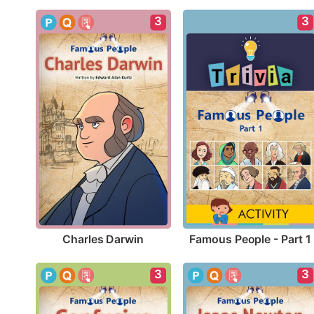
3
3
Charles Darwin
Famous People - Part 1
3
3