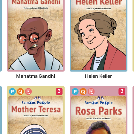
Mahatma Gandhi
Helen Keller
3
3