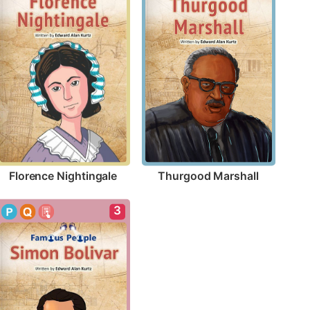
Florence Nightingale
Thurgood Marshall
3