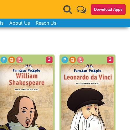
Download Apps
ds
About Us
Reach Us
3
3