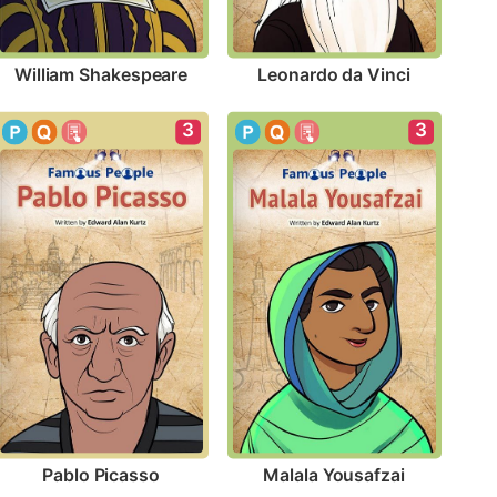
William Shakespeare
Leonardo da Vinci
3
3
Pablo Picasso
Malala Yousafzai