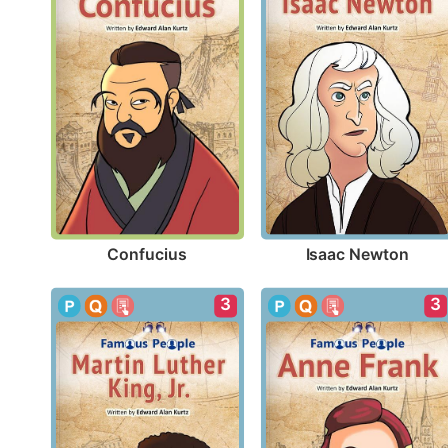
Confucius
Isaac Newton
3
3