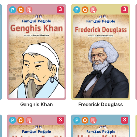
3
3
Genghis Khan
Frederick Douglass
3
3