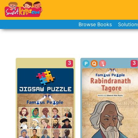
Browse Books
Solution
3
3