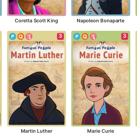
Coretta Scott King
Napoleon Bonaparte
3
3
Martin Luther
Marie Curie