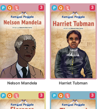
3
3
Nelson Mandela
Harriet Tubman
3
3