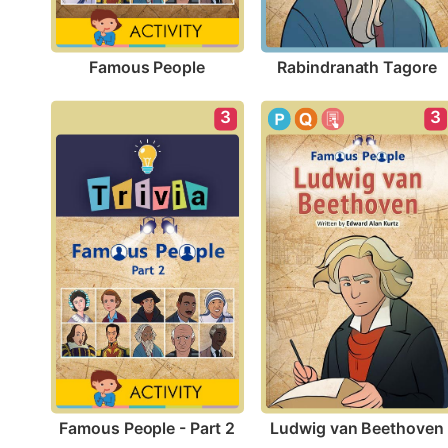
Famous People
Rabindranath Tagore
3
3
Famous People - Part 2
Ludwig van Beethoven