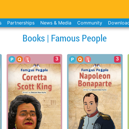
s
Partnerships
News & Media
Community
Downloa
Books | Famous People
3
3