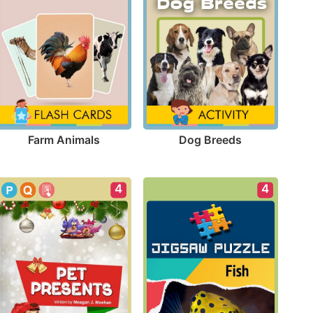
Farm Animals
Dog Breeds
4
4