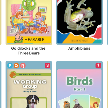
Amphibians
 
Goldilocks and the 
Three Bears
1
3