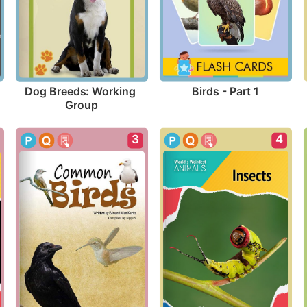
Birds - Part 1
Dog Breeds: Working 
Group
3
4