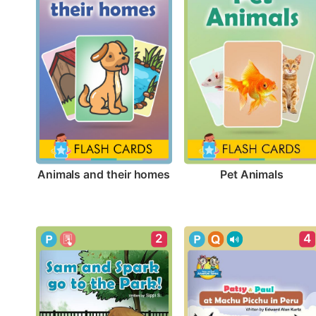
Animals and their homes
Pet Animals
2
4