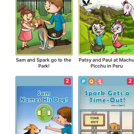
Sam and Spark go to the 
Patsy and Paul at Machu
Park!
Picchu in Peru
2
2