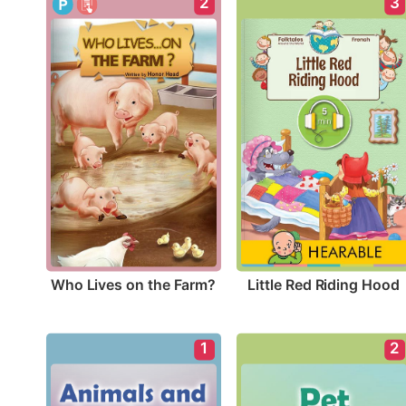
2
3
Who Lives on the Farm?
Little Red Riding Hood
1
2