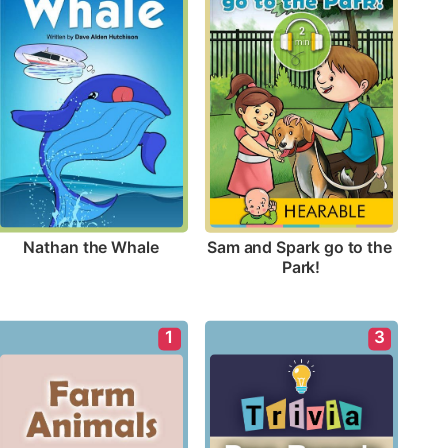
Nathan the Whale
Sam and Spark go to the 
Park!
1
3