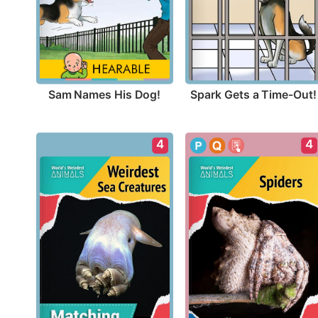
Sam Names His Dog!
Spark Gets a Time-Out!
4
4