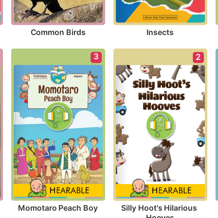
Common Birds
Insects
3
2
Momotaro Peach Boy
Silly Hoot's Hilarious 
Hooves