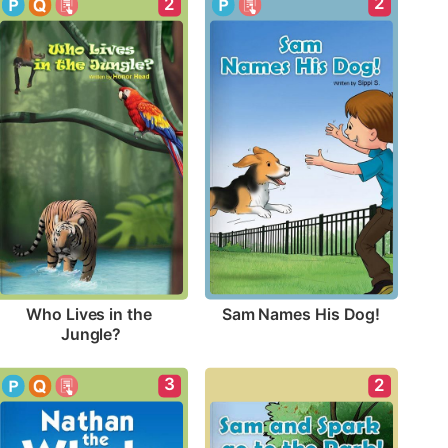
2
2
Sam Names His Dog!
Who Lives in the 
Jungle?
3
2