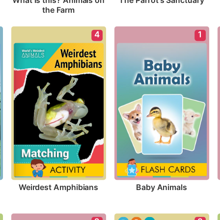
The Parrot's Sanctuary
What is this? Animals on 
the Farm
4
1
Weirdest Amphibians
Baby Animals