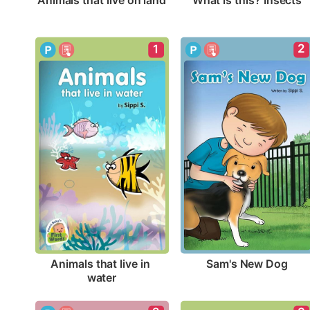
Animals that live on land
What is this? Insects
2
1
Sam's New Dog
Animals that live in 
water