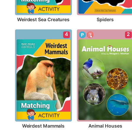
Weirdest Sea Creatures
Spiders
4
2
Weirdest Mammals
Animal Houses