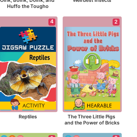
Weirdest Insects
Oink, Boink, Doink, and 
Huffo the Tougho
4
2
Reptiles
The Three Little Pigs 
and the Power of Bricks