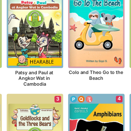
Colo and Theo Go to the 
Patsy and Paul at 
Beach
Angkor Wat in 
Cambodia
4
3