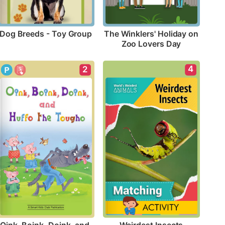
Dog Breeds - Toy Group
The Winklers' Holiday on 
Zoo Lovers Day
4
2