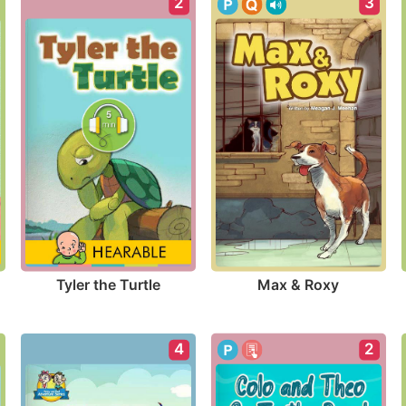
2
3
Tyler the Turtle
Max & Roxy
2
4