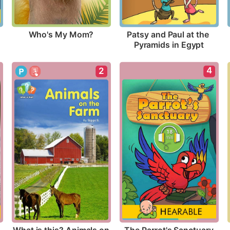
Who's My Mom?
Patsy and Paul at the 
Pyramids in Egypt
4
2