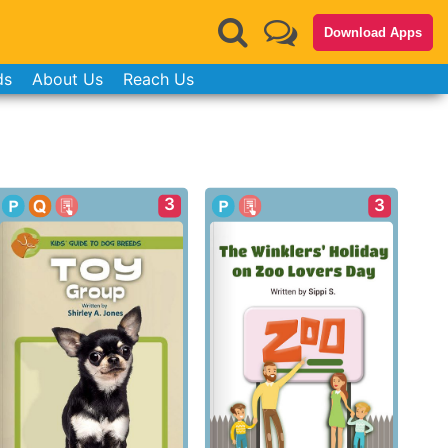
Download Apps
ds
About Us
Reach Us
3
3