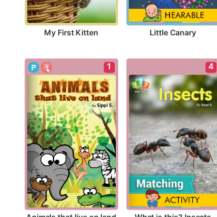
My First Kitten
Little Canary
1
4