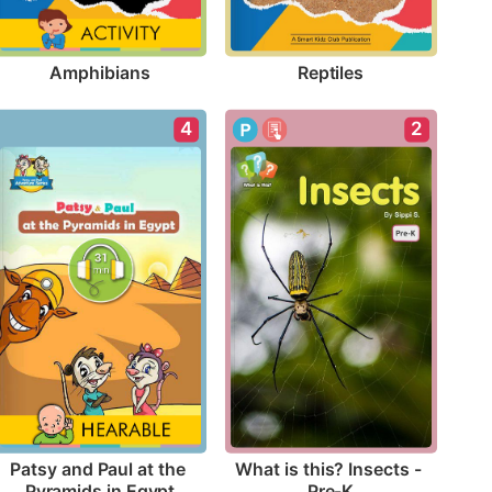
Amphibians
Reptiles
4
2
Patsy and Paul at the 
What is this? Insects - 
Pyramids in Egypt
Pre-K