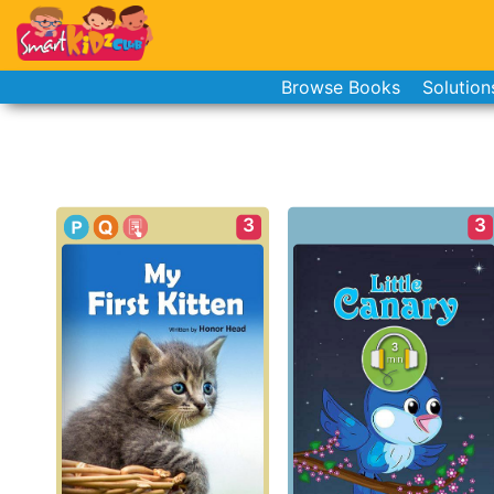
Browse Books
Solution
3
3