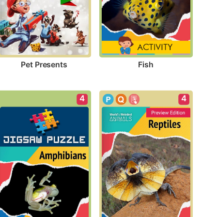
Pet Presents
Fish
4
4