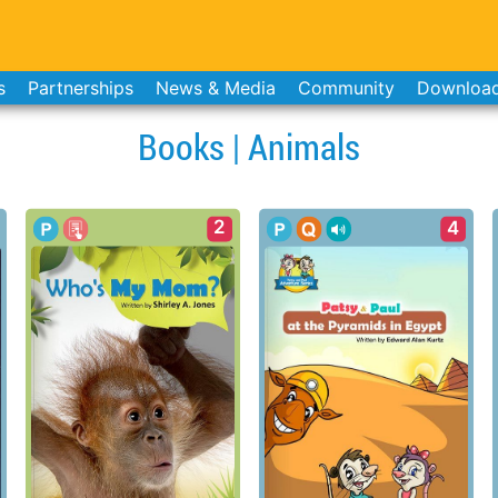
s
Partnerships
News & Media
Community
Downloa
Books | Animals
2
4