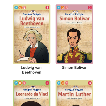
3
3
Simon Bolivar
Ludwig van 
Beethoven
3
3