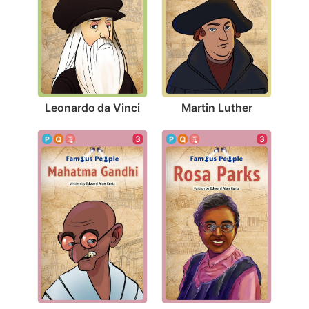
Leonardo da Vinci
Martin Luther
3
3