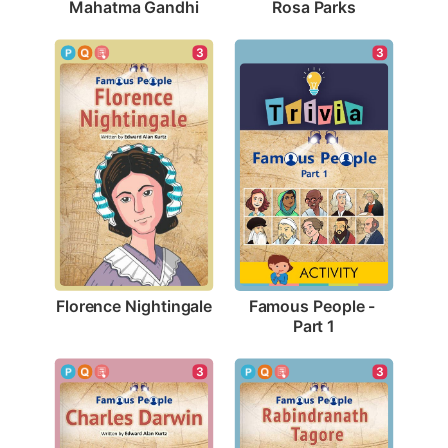
Mahatma Gandhi
Rosa Parks
3
3
Florence Nightingale
Famous People - 
Part 1
3
3