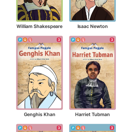
William Shakespeare
Isaac Newton
3
3
Genghis Khan
Harriet Tubman
3
3