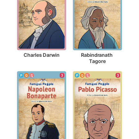
Charles Darwin
Rabindranath 
Tagore
3
3