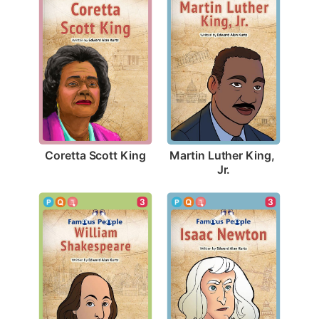
Coretta Scott King
Martin Luther King, 
Jr.
3
3