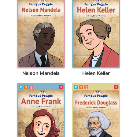
Nelson Mandela
Helen Keller
3
3