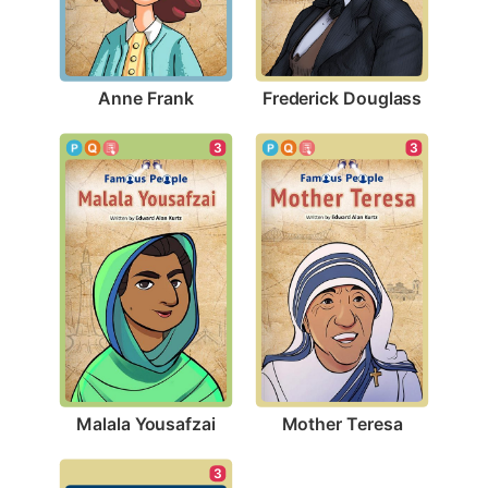
Anne Frank
Frederick Douglass
3
3
Malala Yousafzai
Mother Teresa
3