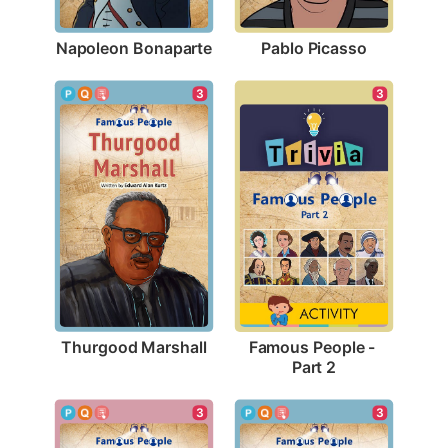
Napoleon Bonaparte
Pablo Picasso
3
3
Thurgood Marshall
Famous People - 
Part 2
3
3