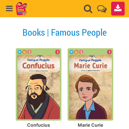
Books | Famous People
3
3
Confucius
Marie Curie