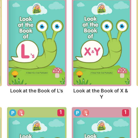
Look at the Book of L's
Look at the Book of X & 
Y
1
1