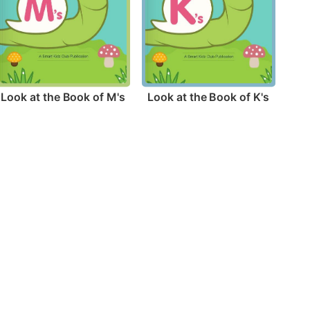
Look at the Book of M's
Look at the Book of K's