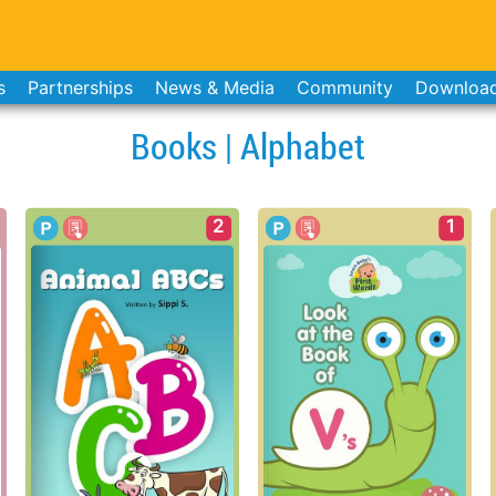
s
Partnerships
News & Media
Community
Downloa
Books | Alphabet
2
1