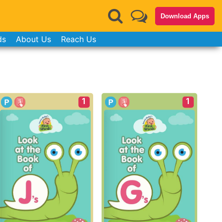
Download Apps
ds
About Us
Reach Us
1
1