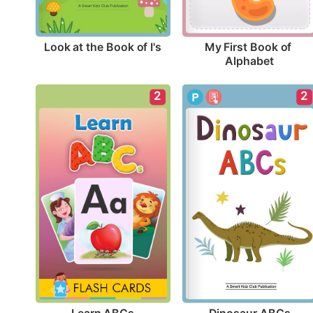
Look at the Book of I's
My First Book of 
Alphabet
2
2