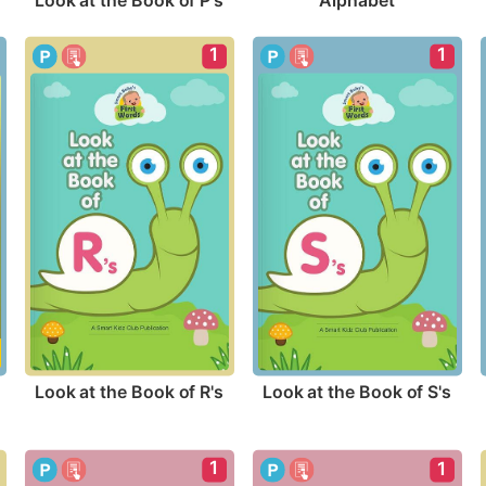
Look at the Book of P's
Alphabet
1
1
Look at the Book of R's
Look at the Book of S's
1
1