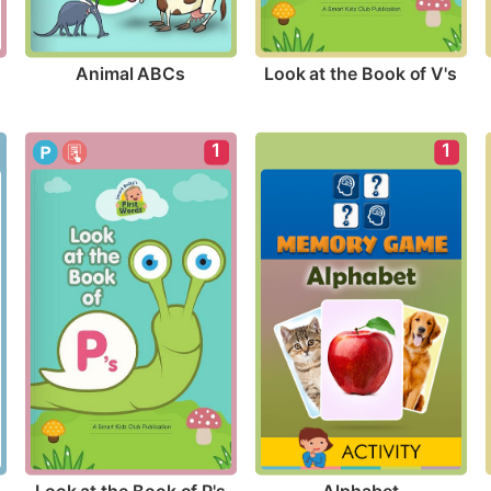
Animal ABCs
Look at the Book of V's
1
1