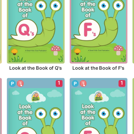
Look at the Book of Q's
Look at the Book of F's
1
1