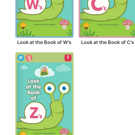
Look at the Book of W's
Look at the Book of C's
1