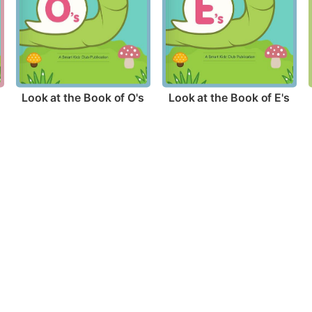
Look at the Book of O's
Look at the Book of E's