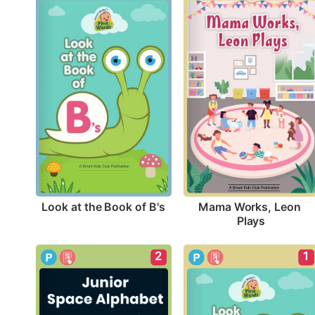
Look at the Book of B's
Mama Works, Leon 
Plays
2
1