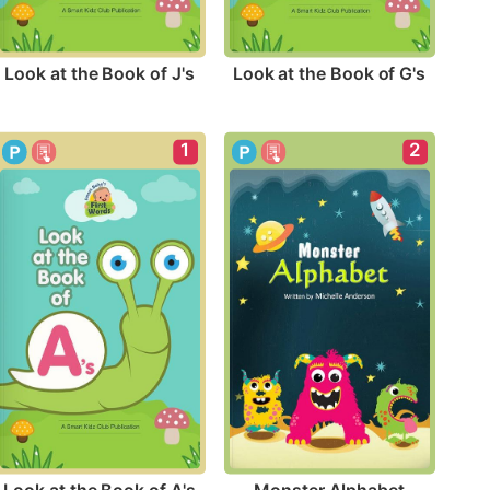
Look at the Book of J's
Look at the Book of G's
1
2