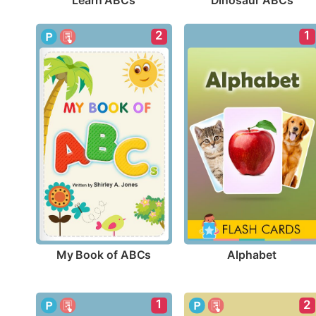
Learn ABCs
Dinosaur ABCs
2
1
My Book of ABCs
Alphabet
1
2