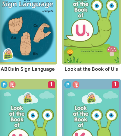
ABCs in Sign Language
Look at the Book of U's
1
1