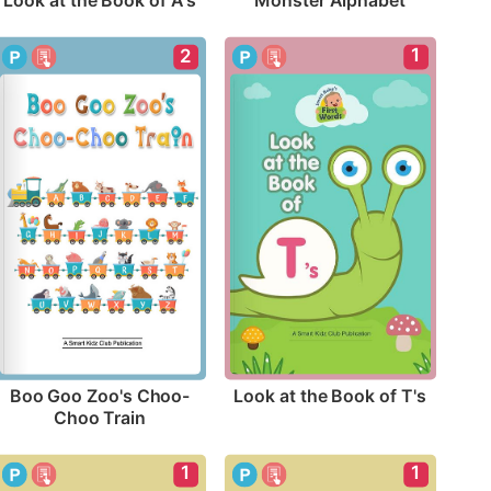
Look at the Book of A's
Monster Alphabet
1
2
Look at the Book of T's
Boo Goo Zoo's Choo-
Choo Train
1
1