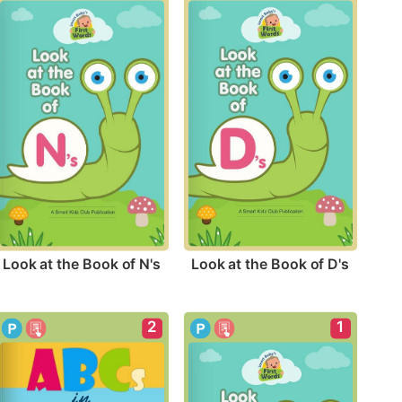
Look at the Book of N's
Look at the Book of D's
2
1