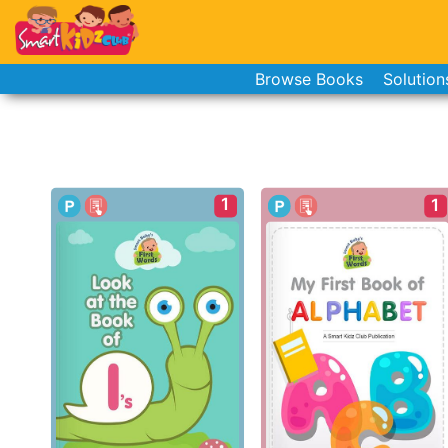
Browse Books
Solution
1
1