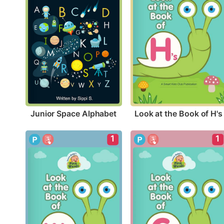
Junior Space Alphabet
Look at the Book of H's
1
1