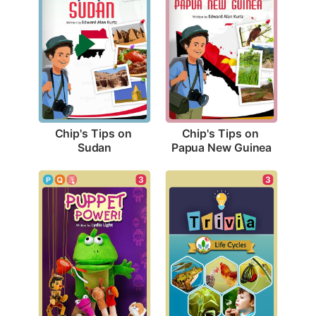
Chip's Tips on 
Chip's Tips on 
Sudan
Papua New Guinea
3
3