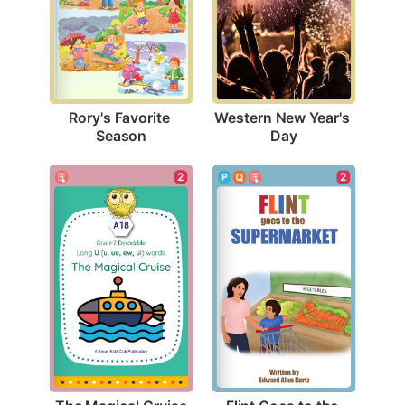
Rory's Favorite 
Western New Year's 
Season
Day
2
2