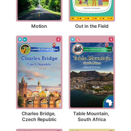
Motion
Out in the Field
4
4
Charles Bridge, 
Table Mountain, 
Czech Republic
South Africa