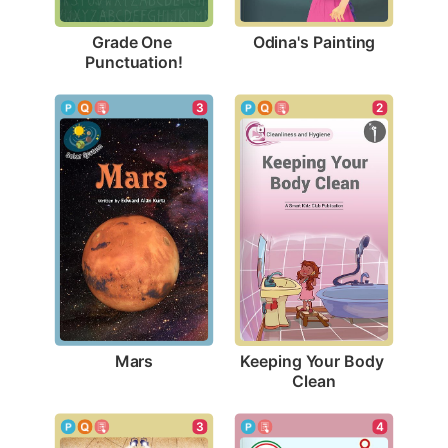
Odina's Painting
Grade One 
Punctuation!
3
2
Mars
Keeping Your Body 
Clean
3
4