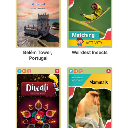
Weirdest Insects
Belém Tower, 
Portugal
3
4