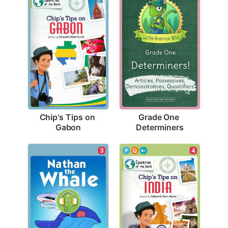
Chip's Tips on 
Grade One 
Gabon
Determiners
3
4