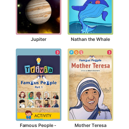
Jupiter
Nathan the Whale
3
3
Mother Teresa
Famous People - 