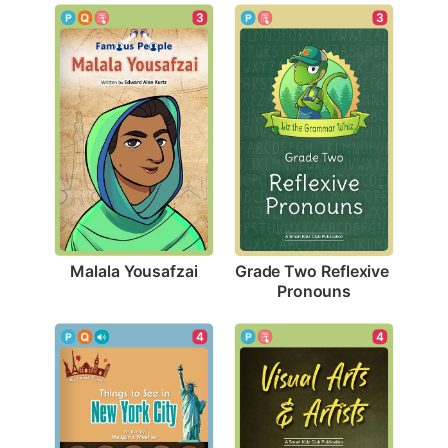
3
3
Malala Yousafzai
Grade Two Reflexive 
Pronouns
4
4