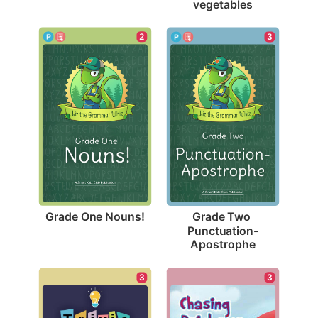
vegetables
2
3
Grade One Nouns!
Grade Two 
Punctuation-
Apostrophe
3
3