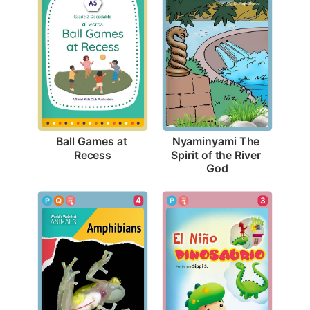
Ball Games at 
Nyaminyami The 
Recess
Spirit of the River 
God
4
3