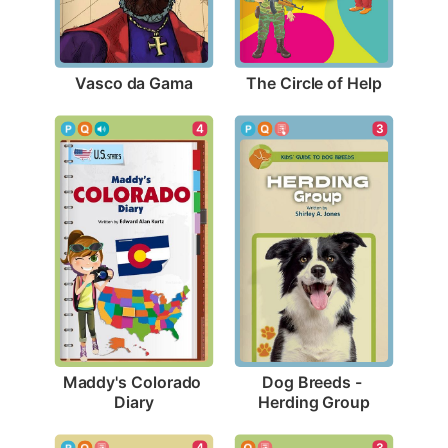
Vasco da Gama
The Circle of Help
4
3
Maddy's Colorado 
Dog Breeds - 
Diary
Herding Group
3
4