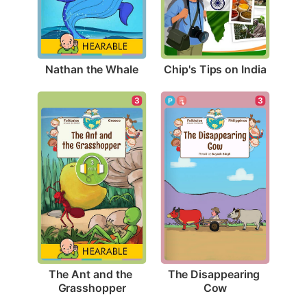
Nathan the Whale
Chip's Tips on India
3
3
The Ant and the 
The Disappearing 
Grasshopper
Cow