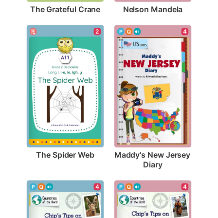
The Grateful Crane
Nelson Mandela
2
4
The Spider Web
Maddy's New Jersey 
Diary
4
4