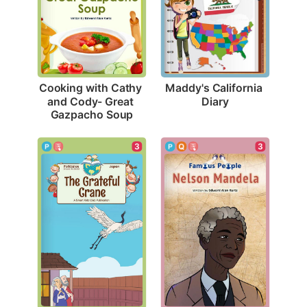
Maddy's California 
Cooking with Cathy 
Diary
and Cody- Great 
Gazpacho Soup
3
3