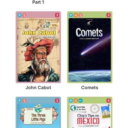
Part 1
3
3
John Cabot
Comets
3
4