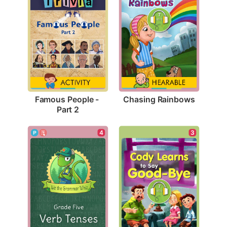
Chasing Rainbows
Famous People - 
Part 2
4
3