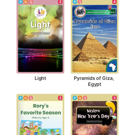
3
4
Light
Pyramids of Giza, 
Egypt
3
3