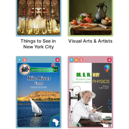
Visual Arts & Artists
Things to See in 
New York City
4
4