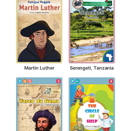
Martin Luther
Serengeti, Tanzania
3
4