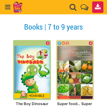
Books | 7 to 9 years
3
4
The Boy Dinosaur
Super food… Super 