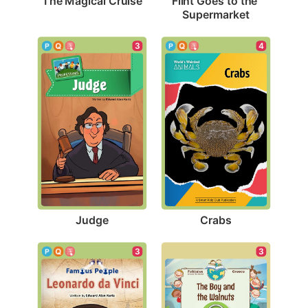
The Magical Cruise
Flint Goes to the 
Supermarket
3
4
Judge
Crabs
3
3