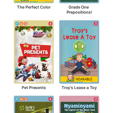
The Perfect Color
Grade One 
Prepositions!
4
3
Pet Presents
Troy's Lease a Toy
4
3