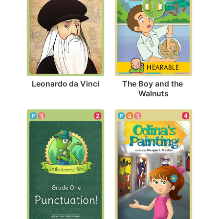
Leonardo da Vinci
The Boy and the 
Walnuts
4
2