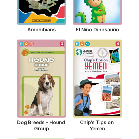
Amphibians
El Niño Dinosaurio
3
4
Dog Breeds - Hound 
Chip's Tips on 
Group
Yemen