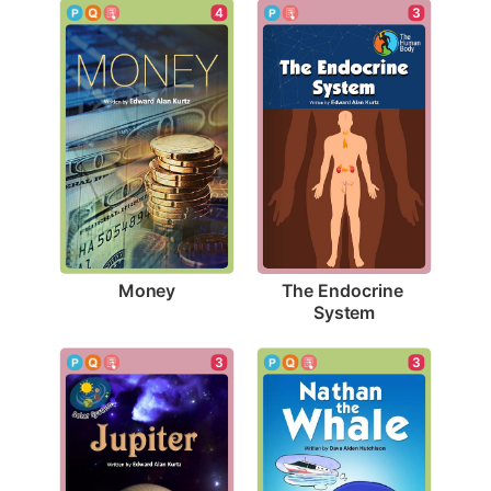
4
3
Money
The Endocrine 
System
3
3