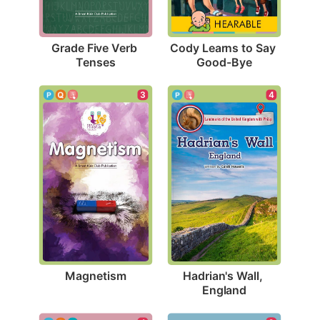
Grade Five Verb 
Cody Learns to Say 
Tenses
Good-Bye
3
4
Magnetism
Hadrian's Wall, 
England