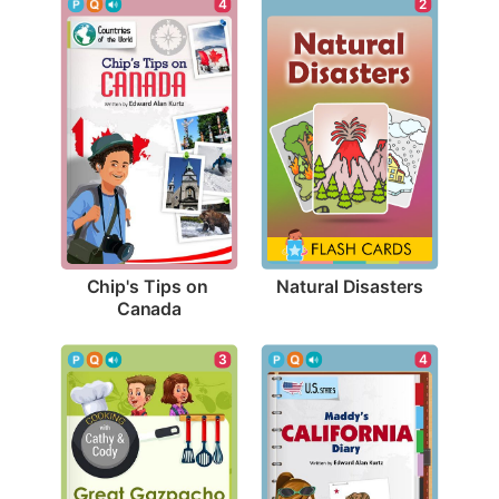
2
4
Natural Disasters
Chip's Tips on 
Canada
4
3