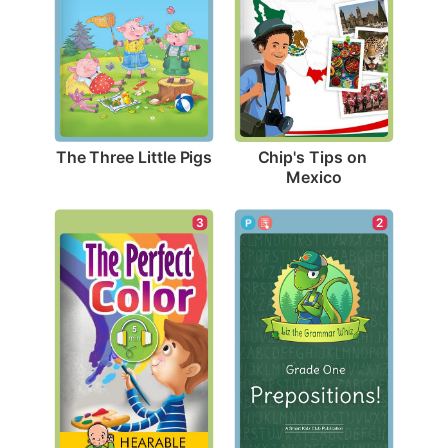
The Three Little Pigs
Chip's Tips on 
Mexico
3
2