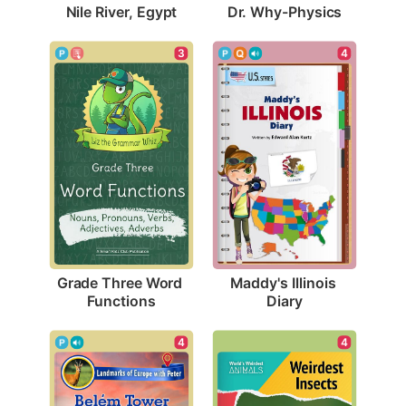
Nile River, Egypt
Dr. Why-Physics
3
4
Grade Three Word 
Maddy's Illinois 
Functions
Diary
4
4