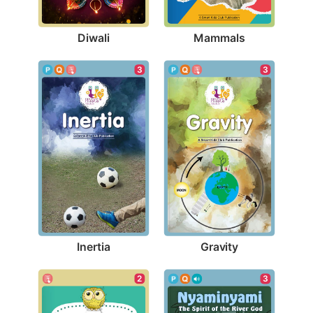
Diwali
Mammals
3
3
Inertia
Gravity
2
3