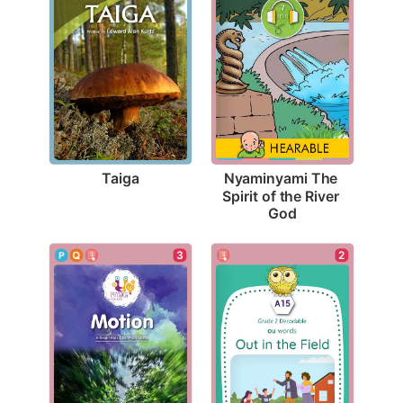
Taiga
Nyaminyami The 
Spirit of the River 
God
3
2