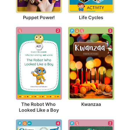
Puppet Power!
Life Cycles
3
2
Kwanzaa
The Robot Who 
Looked Like a Boy
4
2