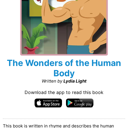
The Wonders of the Human
Body
Written by
Lydia Light
Download the app to read this book
This book is written in rhyme and describes the human