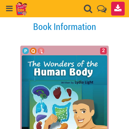
Book Information
2