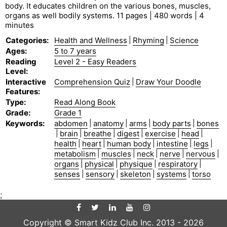
body. It educates children on the various bones, muscles,
organs as well bodily systems. 11 pages | 480 words | 4
minutes
Categories
:
Health and Wellness
|
Rhyming
|
Science
Ages
:
5 to 7 years
Reading
Level 2 - Easy Readers
Level
:
Interactive
Comprehension Quiz
|
Draw Your Doodle
Features
:
Type
:
Read Along Book
Grade
:
Grade 1
Keywords
:
abdomen
|
anatomy
|
arms
|
body parts
|
bones
|
brain
|
breathe
|
digest
|
exercise
|
head
|
health
|
heart
|
human body
|
intestine
|
legs
|
metabolism
|
muscles
|
neck
|
nerve
|
nervous
|
organs
|
physical
|
physique
|
respiratory
|
senses
|
sensory
|
skeleton
|
systems
|
torso
;
Copyright © Smart Kidz Club Inc. 2013 -
2026