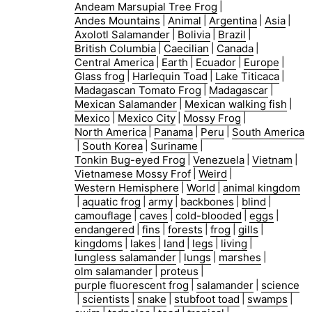
Andeam Marsupial Tree Frog
|
Andes Mountains
|
Animal
|
Argentina
|
Asia
|
Axolotl Salamander
|
Bolivia
|
Brazil
|
British Columbia
|
Caecilian
|
Canada
|
Central America
|
Earth
|
Ecuador
|
Europe
|
Glass frog
|
Harlequin Toad
|
Lake Titicaca
|
Madagascan Tomato Frog
|
Madagascar
|
Mexican Salamander
|
Mexican walking fish
|
Mexico
|
Mexico City
|
Mossy Frog
|
North America
|
Panama
|
Peru
|
South America
|
South Korea
|
Suriname
|
Tonkin Bug-eyed Frog
|
Venezuela
|
Vietnam
|
Vietnamese Mossy Frof
|
Weird
|
Western Hemisphere
|
World
|
animal kingdom
|
aquatic frog
|
army
|
backbones
|
blind
|
camouflage
|
caves
|
cold-blooded
|
eggs
|
endangered
|
fins
|
forests
|
frog
|
gills
|
kingdoms
|
lakes
|
land
|
legs
|
living
|
lungless salamander
|
lungs
|
marshes
|
olm salamander
|
proteus
|
purple fluorescent frog
|
salamander
|
science
|
scientists
|
snake
|
stubfoot toad
|
swamps
|