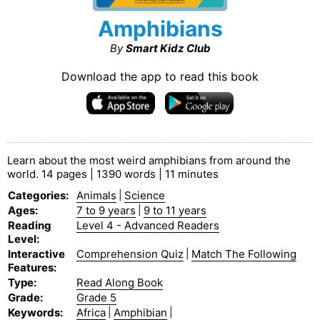
Amphibians
By
Smart Kidz Club
Download the app to read this book
Learn about the most weird amphibians from around the
world. 14 pages | 1390 words | 11 minutes
Categories
:
Animals
|
Science
Ages
:
7 to 9 years
|
9 to 11 years
Reading
Level 4 - Advanced Readers
Level
:
Interactive
Comprehension Quiz
|
Match The Following
Features
:
Type
:
Read Along Book
Grade
:
Grade 5
Keywords
:
Africa
|
Amphibian
|