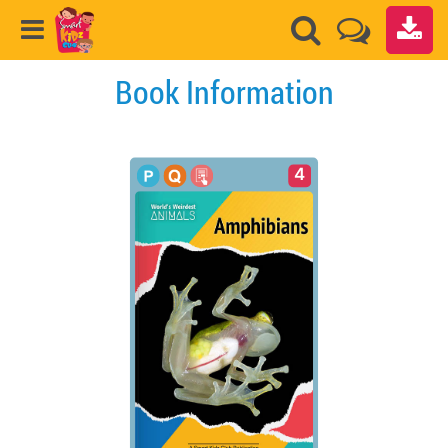
Book Information
4