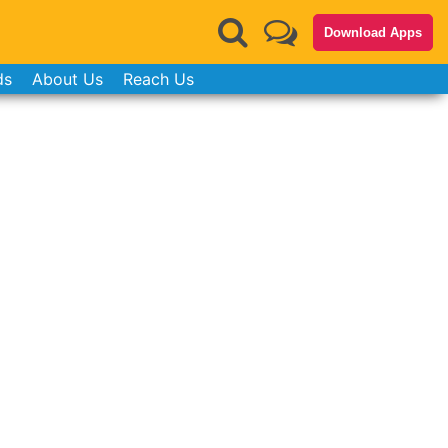
Download Apps
ds
About Us
Reach Us