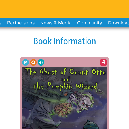
s
Partnerships
News & Media
Community
Downloa
Book Information
4