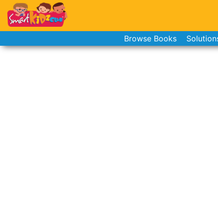
Browse Books
Solution