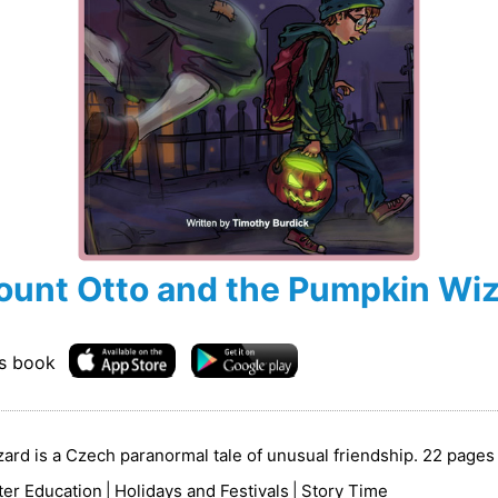
ount Otto and the Pumpkin Wi
is book
rd is a Czech paranormal tale of unusual friendship. 22 pages 
ter Education
|
Holidays and Festivals
|
Story Time