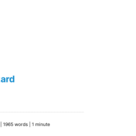
zard
| 1965 words | 1 minute