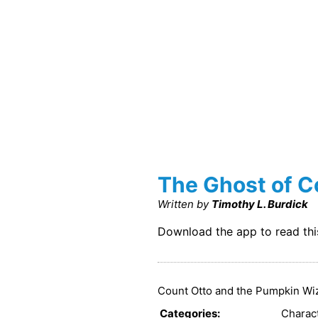
The Ghost of C
Written by
Timothy L. Burdick
Download the app to read th
Count Otto and the Pumpkin Wiza
Categories
:
Charac