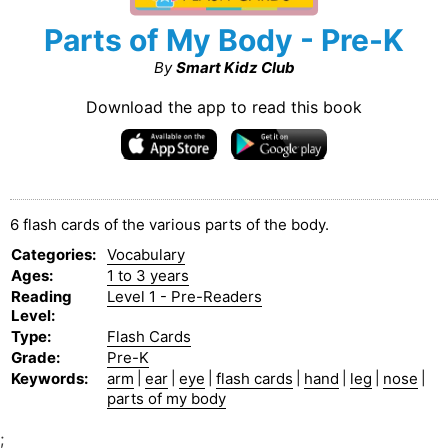
Parts of My Body - Pre-K
By
Smart Kidz Club
Download the app to read this book
6 flash cards of the various parts of the body.
Categories
:
Vocabulary
Ages
:
1 to 3 years
Reading
Level 1 - Pre-Readers
Level
:
Type
:
Flash Cards
Grade
:
Pre-K
Keywords
:
arm
|
ear
|
eye
|
flash cards
|
hand
|
leg
|
nose
|
parts of my body
;