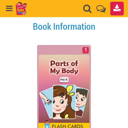
Book Information
1