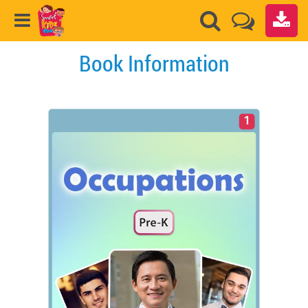
Book Information
1