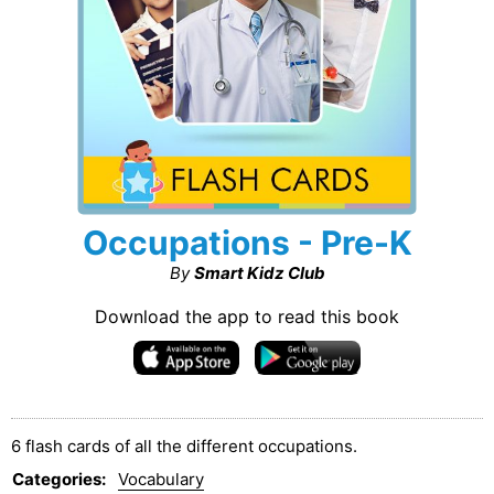
Occupations - Pre-K
By
Smart Kidz Club
Download the app to read this book
6 flash cards of all the different occupations.
Categories
:
Vocabulary