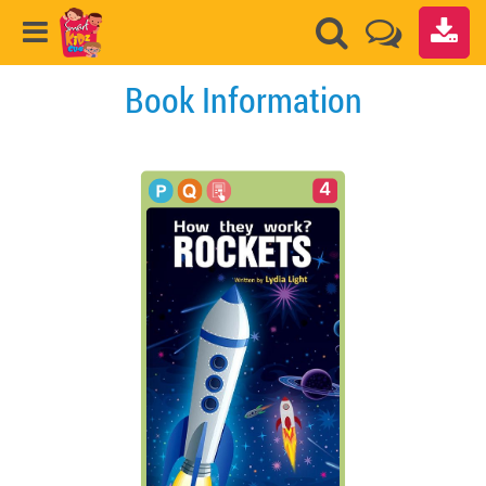
Book Information
4