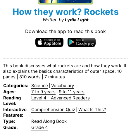
How they work? Rockets
Written by
Lydia Light
Download the app to read this book
This book discusses what rockets are and how they work. It
also explains the basics characteristics of outer space. 10
pages | 810 words | 7 minutes
Categories
:
Science
|
Vocabulary
Ages
:
7 to 9 years
|
9 to 11 years
Reading
Level 4 - Advanced Readers
Level
:
Interactive
Comprehension Quiz
|
What Is This?
Features
:
Type
:
Read Along Book
Grade
:
Grade 4