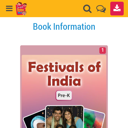
Book Information
1