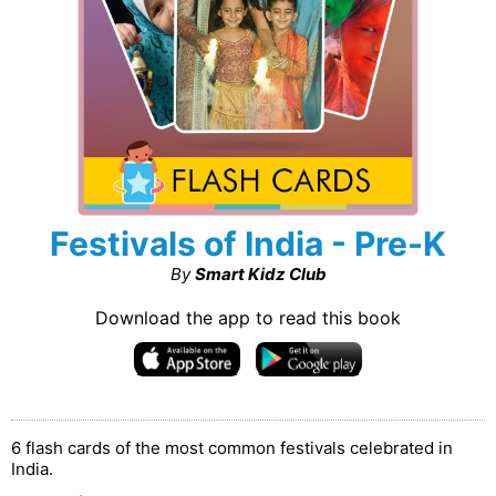
Festivals of India - Pre-K
By
Smart Kidz Club
Download the app to read this book
6 flash cards of the most common festivals celebrated in
India.