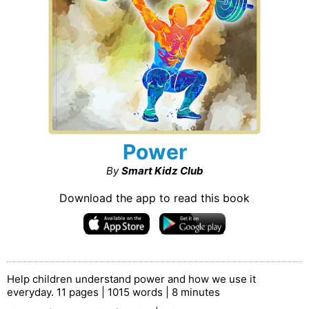
Power
By
Smart Kidz Club
Download the app to read this book
Help children understand power and how we use it
everyday. 11 pages | 1015 words | 8 minutes