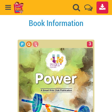
Book Information
3