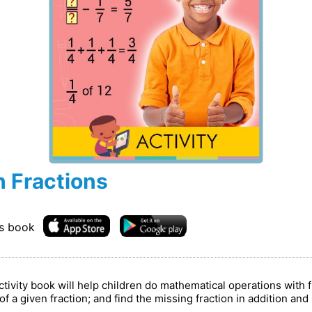
h Fractions
is book
ivity book will help children do mathematical operations with 
s of a given fraction; and find the missing fraction in addition an