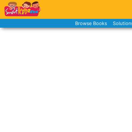
Browse Books
Solution