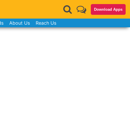
Download Apps
ds
About Us
Reach Us