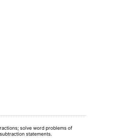
fractions; solve word problems of
d subtraction statements.