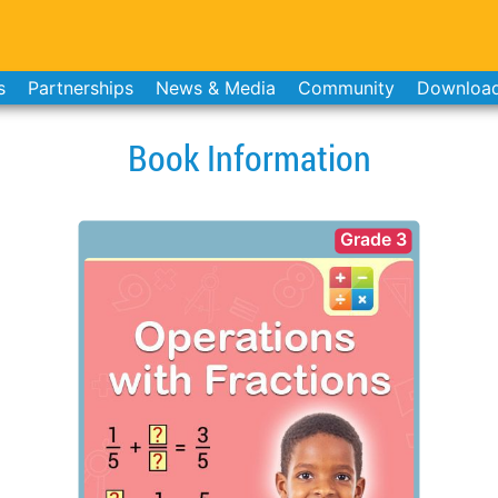
s
Partnerships
News & Media
Community
Downloa
Book Information
Grade 3