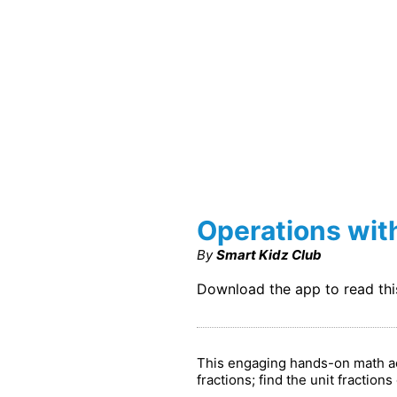
Operations wit
By
Smart Kidz Club
Download the app to read th
This engaging hands-on math act
fractions; find the unit fraction