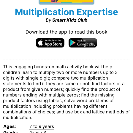
Multiplication Expertise
By
Smart Kidz Club
Download the app to read this book
This engaging hands-on math activity book will help
children learn to multiply two or more numbers up to 3
digits with single digit; compare two multiplication
statements to find if they are same or not; find factors of a
product from given numbers; quickly find the product of
numbers ending with multiple zeros; find the missing
product factors using tables; solve word problems of
multiplication including problems having different
combinations of choices; and use box and lattice methods of
multiplication.
Ages
:
7 to 9 years
Grade
:
Grade 3