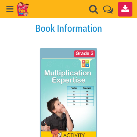
Book Information
Grade 3