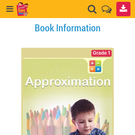
Book Information
Grade 1