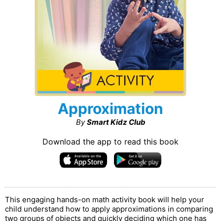
Approximation
By
Smart Kidz Club
Download the app to read this book
This engaging hands-on math activity book will help your
child understand how to apply approximations in comparing
two groups of objects and quickly deciding which one has