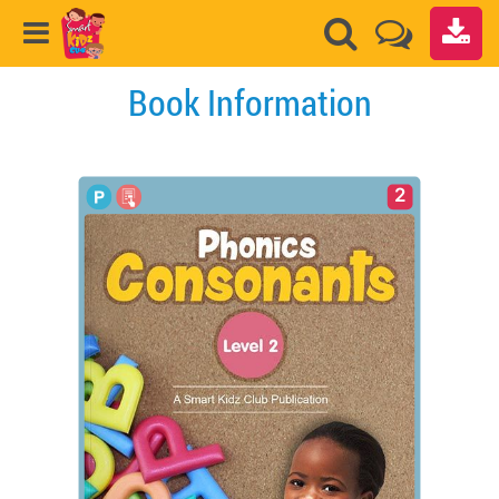
Book Information
2