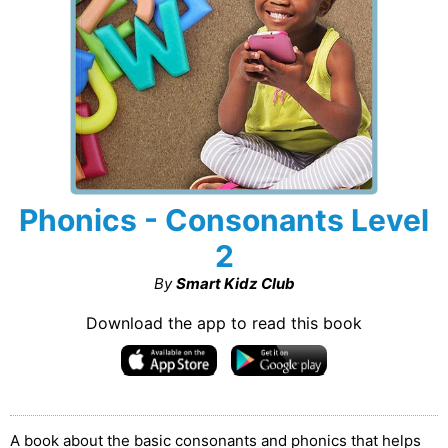
Phonics - Consonants Level
2
By
Smart Kidz Club
Download the app to read this book
A book about the basic consonants and phonics that helps