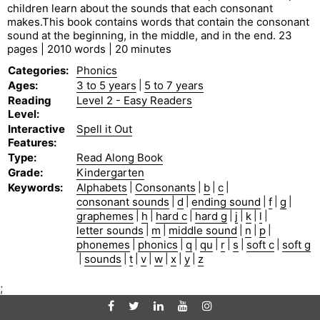
children learn about the sounds that each consonant
makes.This book contains words that contain the consonant
sound at the beginning, in the middle, and in the end. 23
pages | 2010 words | 20 minutes
Categories
:
Phonics
Ages
:
3 to 5 years
|
5 to 7 years
Reading
Level 2 - Easy Readers
Level
:
Interactive
Spell it Out
Features
:
Type
:
Read Along Book
Grade
:
Kindergarten
Keywords
:
Alphabets
|
Consonants
|
b
|
c
|
consonant sounds
|
d
|
ending sound
|
f
|
g
|
graphemes
|
h
|
hard c
|
hard g
|
j
|
k
|
l
|
letter sounds
|
m
|
middle sound
|
n
|
p
|
phonemes
|
phonics
|
q
|
qu
|
r
|
s
|
soft c
|
soft g
|
sounds
|
t
|
v
|
w
|
x
|
y
|
z
;