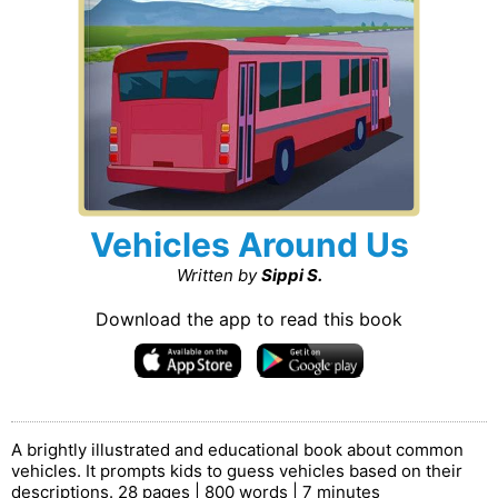
Vehicles Around Us
Written by
Sippi S.
Download the app to read this book
A brightly illustrated and educational book about common
vehicles. It prompts kids to guess vehicles based on their
descriptions. 28 pages | 800 words | 7 minutes