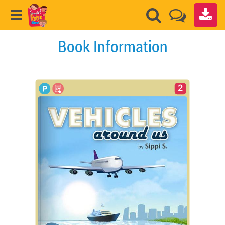
Book Information
2