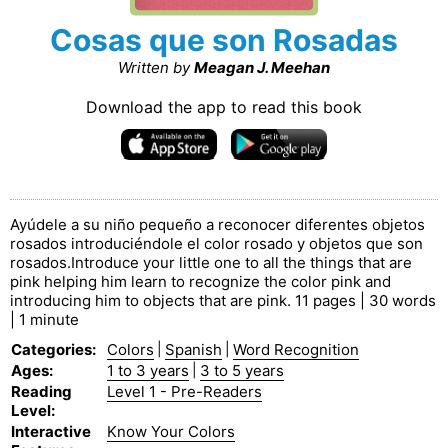
Cosas que son Rosadas
Written by
Meagan J. Meehan
Download the app to read this book
Ayúdele a su niño pequeño a reconocer diferentes objetos
rosados introduciéndole el color rosado y objetos que son
rosados.Introduce your little one to all the things that are
pink helping him learn to recognize the color pink and
introducing him to objects that are pink. 11 pages | 30 words
| 1 minute
Categories
:
Colors
|
Spanish
|
Word Recognition
Ages
:
1 to 3 years
|
3 to 5 years
Reading
Level 1 - Pre-Readers
Level
:
Interactive
Know Your Colors