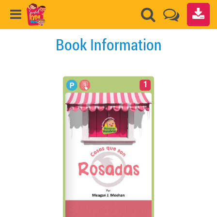
Book Information
1