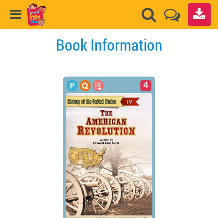
Book Information
4