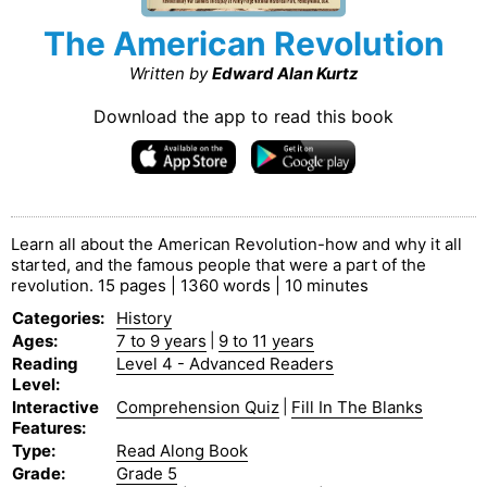
The American Revolution
Written by
Edward Alan Kurtz
Download the app to read this book
Learn all about the American Revolution-how and why it all
started, and the famous people that were a part of the
revolution. 15 pages | 1360 words | 10 minutes
Categories
:
History
Ages
:
7 to 9 years
|
9 to 11 years
Reading
Level 4 - Advanced Readers
Level
:
Interactive
Comprehension Quiz
|
Fill In The Blanks
Features
:
Type
:
Read Along Book
Grade
:
Grade 5