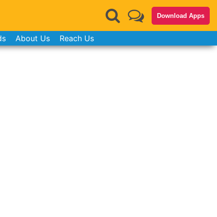
Download Apps
ds
About Us
Reach Us