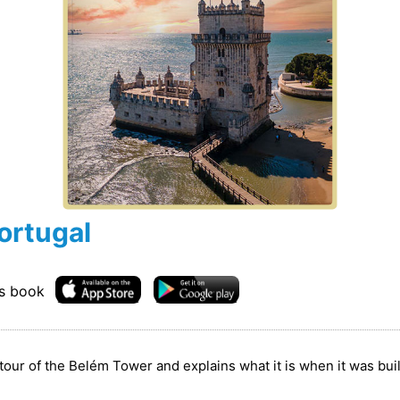
ortugal
is book
tour of the Belém Tower and explains what it is when it was buil