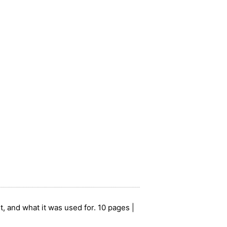
t, and what it was used for. 10 pages |