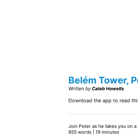
Belém Tower, P
Written by
Caleb Howells
Download the app to read th
Join Peter as he takes you on a 
855 words | 19 minutes