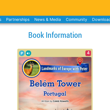
s
Partnerships
News & Media
Community
Downloa
Book Information
4