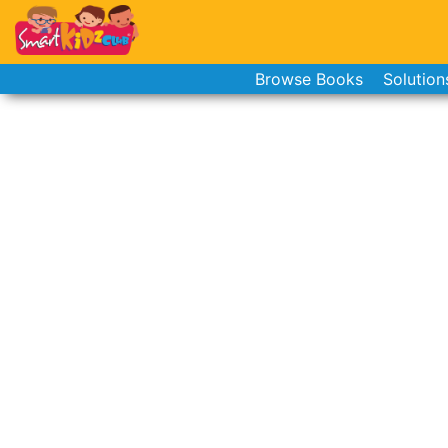
Browse Books
Solution