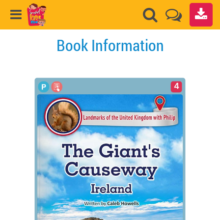
Book Information
4