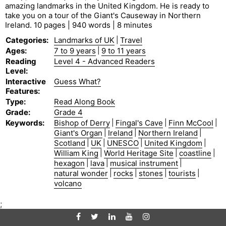
amazing landmarks in the United Kingdom. He is ready to
take you on a tour of the Giant's Causeway in Northern
Ireland. 10 pages | 940 words | 8 minutes
Categories
:
Landmarks of UK
|
Travel
Ages
:
7 to 9 years
|
9 to 11 years
Reading
Level 4 - Advanced Readers
Level
:
Interactive
Guess What?
Features
:
Type
:
Read Along Book
Grade
:
Grade 4
Keywords
:
Bishop of Derry
|
Fingal's Cave
|
Finn McCool
|
Giant's Organ
|
Ireland
|
Northern Ireland
|
Scotland
|
UK
|
UNESCO
|
United Kingdom
|
William King
|
World Heritage Site
|
coastline
|
hexagon
|
lava
|
musical instrument
|
natural wonder
|
rocks
|
stones
|
tourists
|
volcano
;