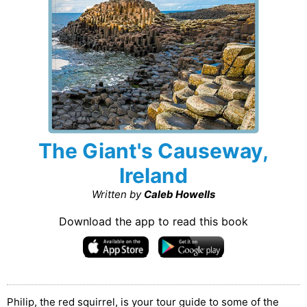
The Giant's Causeway,
Ireland
Written by
Caleb Howells
Download the app to read this book
Philip, the red squirrel, is your tour guide to some of the