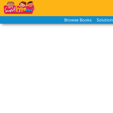
Browse Books
Solution