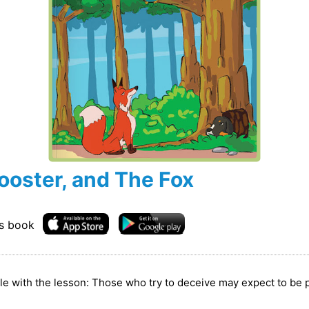
ooster, and The Fox
is book
able with the lesson: Those who try to deceive may expect to be 