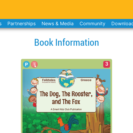
s
Partnerships
News & Media
Community
Downloa
Book Information
3