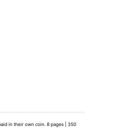
paid in their own coin. 8 pages | 350