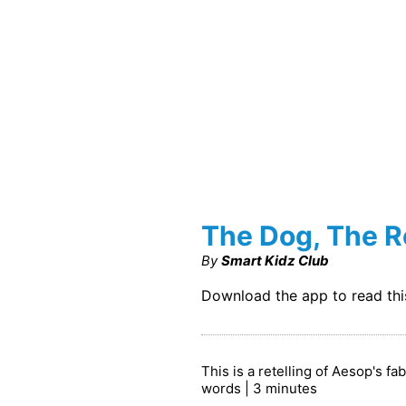
The Dog, The R
By
Smart Kidz Club
Download the app to read th
This is a retelling of Aesop's f
words | 3 minutes