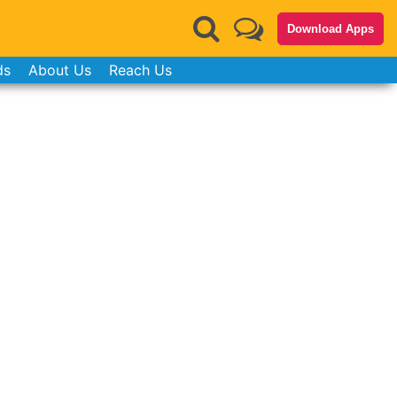
Download Apps
ds
About Us
Reach Us