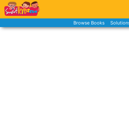
Browse Books
Solution