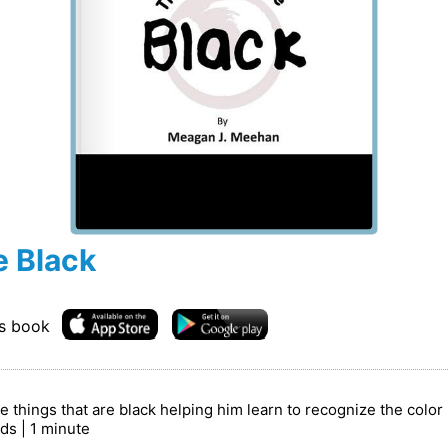
e Black
is book
the things that are black helping him learn to recognize the colo
rds | 1 minute