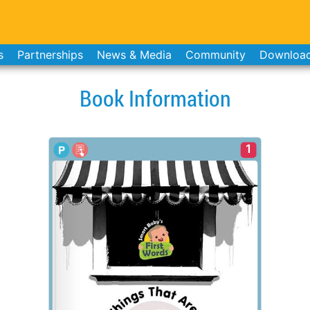
s
Partnerships
News & Media
Community
Downloa
Book Information
1