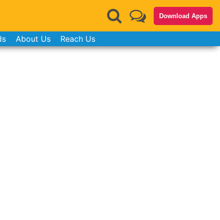
Download Apps
ds
About Us
Reach Us