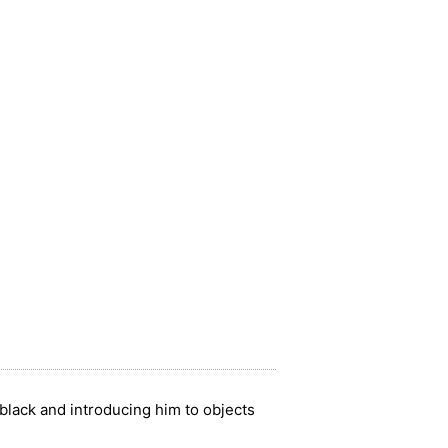
r black and introducing him to objects