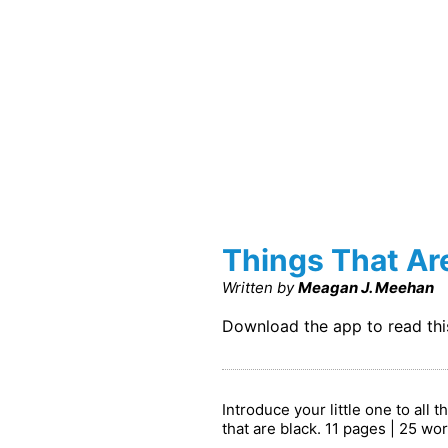
Things That Ar
Written by
Meagan J. Meehan
Download the app to read th
Introduce your little one to all 
that are black. 11 pages | 25 wo