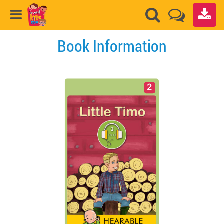
Book Information
2