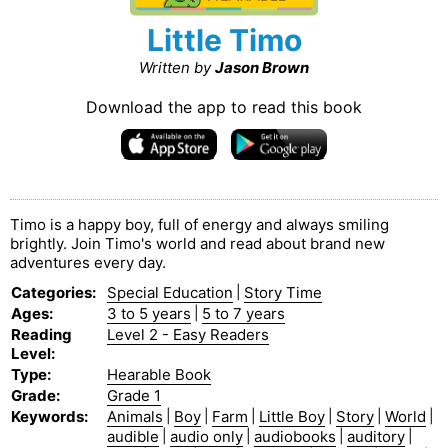
Little Timo
Written by
Jason Brown
Download the app to read this book
Timo is a happy boy, full of energy and always smiling
brightly. Join Timo's world and read about brand new
adventures every day.
Categories
:
Special Education
|
Story Time
Ages
:
3 to 5 years
|
5 to 7 years
Reading
Level 2 - Easy Readers
Level
:
Type
:
Hearable Book
Grade
:
Grade 1
Keywords
:
Animals
|
Boy
|
Farm
|
Little Boy
|
Story
|
World
|
audible
|
audio only
|
audiobooks
|
auditory
|