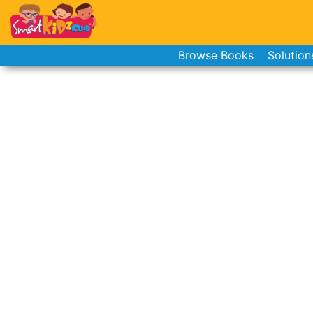
Browse Books
Solution