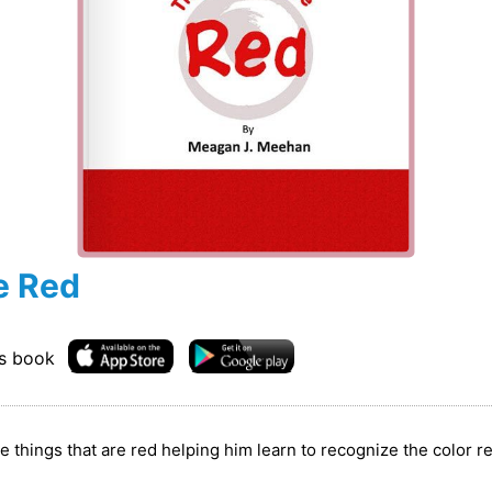
e Red
is book
the things that are red helping him learn to recognize the color r