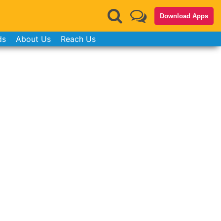
Download Apps
ds
About Us
Reach Us