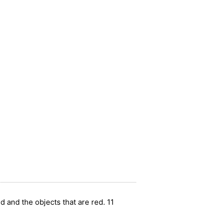
ed and the objects that are red. 11