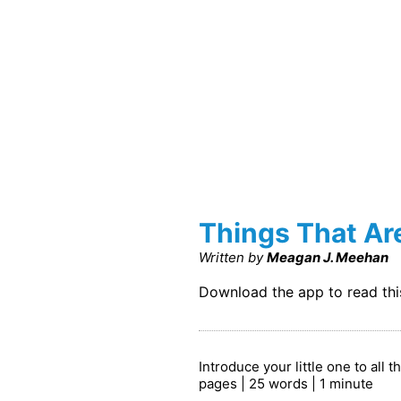
Things That Ar
Written by
Meagan J. Meehan
Download the app to read th
Introduce your little one to all 
pages | 25 words | 1 minute