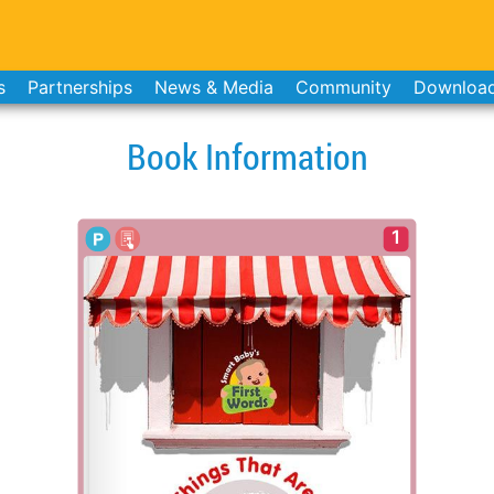
s
Partnerships
News & Media
Community
Downloa
Book Information
1