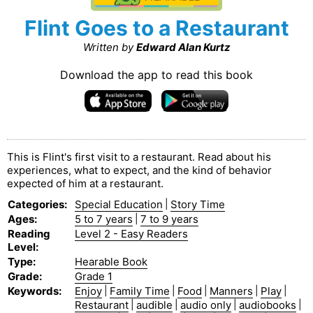
Flint Goes to a Restaurant
Written by
Edward Alan Kurtz
Download the app to read this book
This is Flint's first visit to a restaurant. Read about his
experiences, what to expect, and the kind of behavior
expected of him at a restaurant.
Categories
:
Special Education
|
Story Time
Ages
:
5 to 7 years
|
7 to 9 years
Reading
Level 2 - Easy Readers
Level
:
Type
:
Hearable Book
Grade
:
Grade 1
Keywords
:
Enjoy
|
Family Time
|
Food
|
Manners
|
Play
|
Restaurant
|
audible
|
audio only
|
audiobooks
|