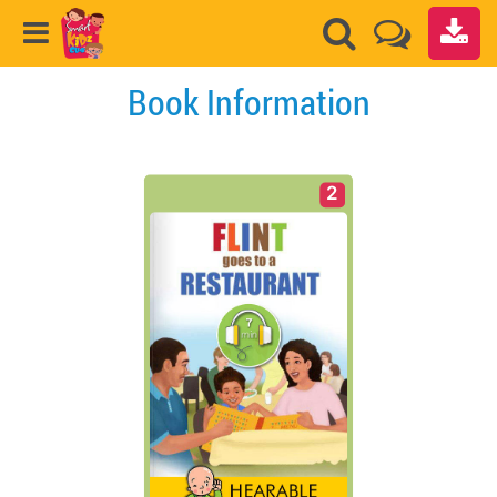
Book Information
2