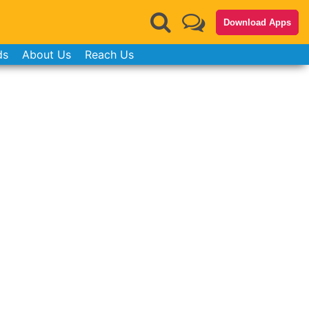
Download Apps
ds
About Us
Reach Us