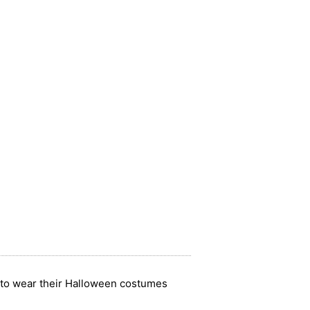
ay to wear their Halloween costumes