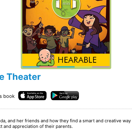
e Theater
is book
randa, and her friends and how they find a smart and creative w
 and appreciation of their parents.