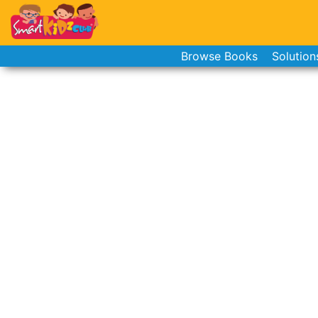
Browse Books
Solution