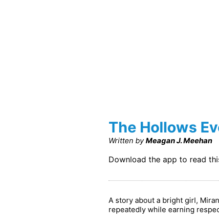
The Hollows Ev
Written by
Meagan J. Meehan
Download the app to read th
A story about a bright girl, Mi
repeatedly while earning respect