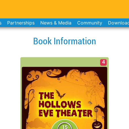
s
Partnerships
News & Media
Community
Downloa
Book Information
4