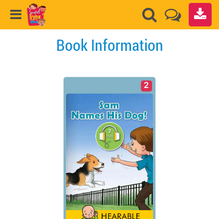
Book Information
2