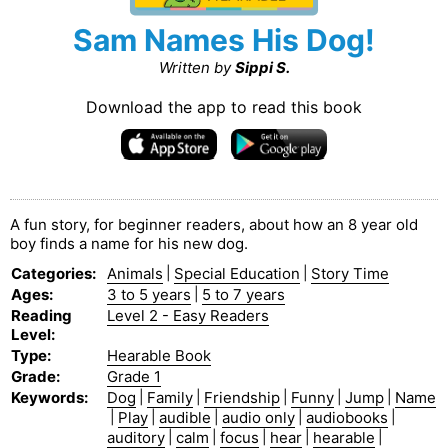
Sam Names His Dog!
Written by
Sippi S.
Download the app to read this book
A fun story, for beginner readers, about how an 8 year old
boy finds a name for his new dog.
Categories
:
Animals
|
Special Education
|
Story Time
Ages
:
3 to 5 years
|
5 to 7 years
Reading
Level 2 - Easy Readers
Level
:
Type
:
Hearable Book
Grade
:
Grade 1
Keywords
:
Dog
|
Family
|
Friendship
|
Funny
|
Jump
|
Name
|
Play
|
audible
|
audio only
|
audiobooks
|
auditory
|
calm
|
focus
|
hear
|
hearable
|