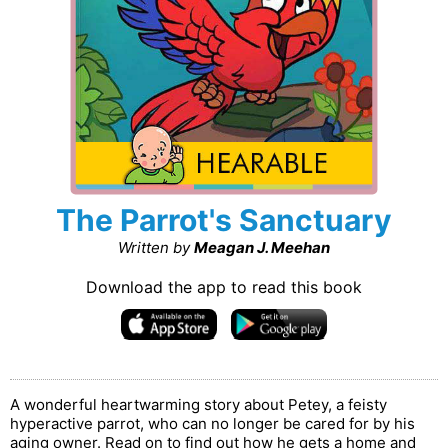
The Parrot's Sanctuary
Written by
Meagan J. Meehan
Download the app to read this book
A wonderful heartwarming story about Petey, a feisty
hyperactive parrot, who can no longer be cared for by his
aging owner. Read on to find out how he gets a home and