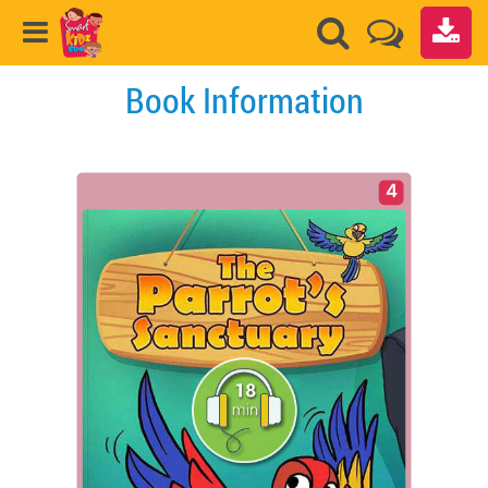
Book Information
4