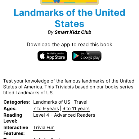
Landmarks of the United
States
By
Smart Kidz Club
Download the app to read this book
Test your knwoledge of the famous landmarks of the United
States of America. This Triviabis based on our books series
titled Landmarks of US.
Categories
:
Landmarks of US
|
Travel
Ages
:
7 to 9 years
|
9 to 11 years
Reading
Level 4 - Advanced Readers
Level
:
Interactive
Trivia Fun
Features
: