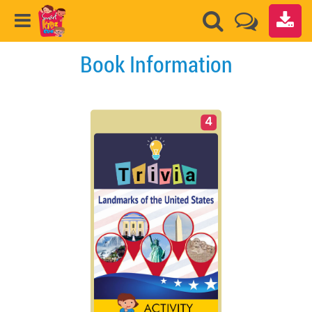
Book Information
4