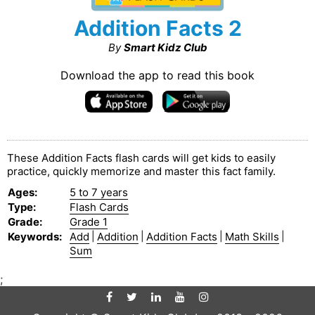
Addition Facts 2
By
Smart Kidz Club
Download the app to read this book
These Addition Facts flash cards will get kids to easily
practice, quickly memorize and master this fact family.
Ages
:
5 to 7 years
Type
:
Flash Cards
Grade
:
Grade 1
Keywords
:
Add
|
Addition
|
Addition Facts
|
Math Skills
|
Sum
;