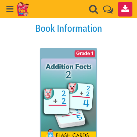
Book Information
Grade 1