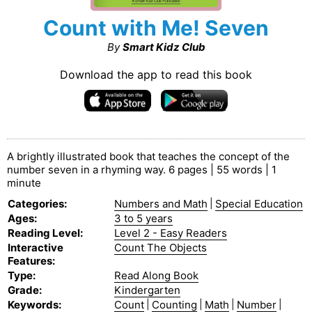
Count with Me! Seven
By
Smart Kidz Club
Download the app to read this book
A brightly illustrated book that teaches the concept of the
number seven in a rhyming way. 6 pages | 55 words | 1
minute
Categories
:
Numbers and Math
|
Special Education
Ages
:
3 to 5 years
Reading Level
:
Level 2 - Easy Readers
Interactive
Count The Objects
Features
:
Type
:
Read Along Book
Grade
:
Kindergarten
Keywords
:
Count
|
Counting
|
Math
|
Number
|