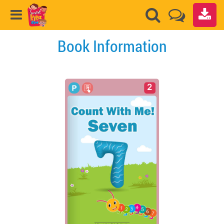
Book Information
2