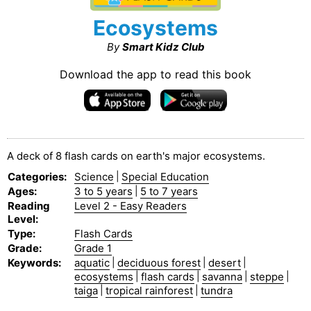
Ecosystems
By
Smart Kidz Club
Download the app to read this book
A deck of 8 flash cards on earth's major ecosystems.
Categories
:
Science
|
Special Education
Ages
:
3 to 5 years
|
5 to 7 years
Reading
Level 2 - Easy Readers
Level
:
Type
:
Flash Cards
Grade
:
Grade 1
Keywords
:
aquatic
|
deciduous forest
|
desert
|
ecosystems
|
flash cards
|
savanna
|
steppe
|
taiga
|
tropical rainforest
|
tundra