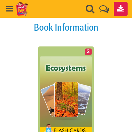
Book Information
2