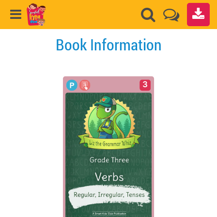
Book Information
3