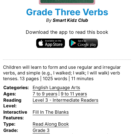
Grade Three Verbs
By
Smart Kidz Club
Download the app to read this book
Children will learn to form and use regular and irregular
verbs, and simple (e.g., I walked; I walk; I will walk) verb
tenses. 13 pages | 1025 words | 11 minutes
Categories
:
English Language Arts
Ages
:
7 to 9 years
|
9 to 11 years
Reading
Level 3 - Intermediate Readers
Level
:
Interactive
Fill In The Blanks
Features
:
Type
:
Read Along Book
Grade
:
Grade 3