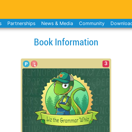
s
Partnerships
News & Media
Community
Downloa
Book Information
3