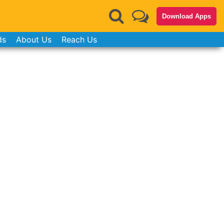
Download Apps
ds
About Us
Reach Us