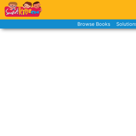
Browse Books
Solution