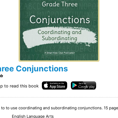
ree Conjunctions
ub
p to read this book
n to to use coordinating and subordinating conjunctions. 15 pag
English Language Arts