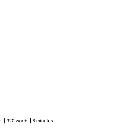
es | 920 words | 8 minutes