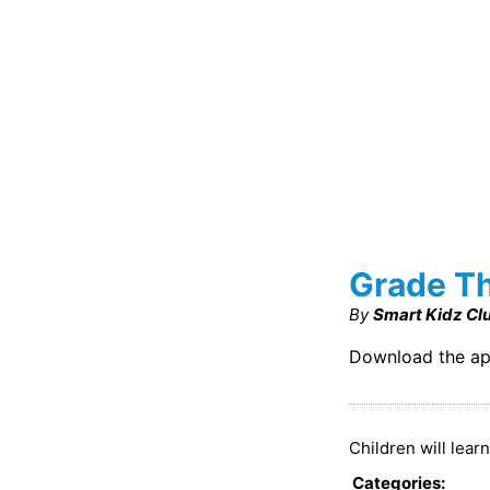
Grade Th
By
Smart Kidz Cl
Download the ap
Children will lear
Categories
: