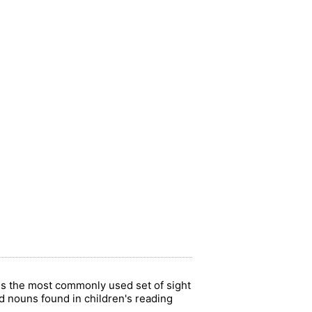
 is the most commonly used set of sight
 nouns found in children's reading