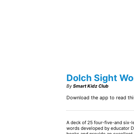
Dolch Sight Wo
By
Smart Kidz Club
Download the app to read th
A deck of 25 four-five-and six-
words developed by educator Dr
books and provide an excellent b