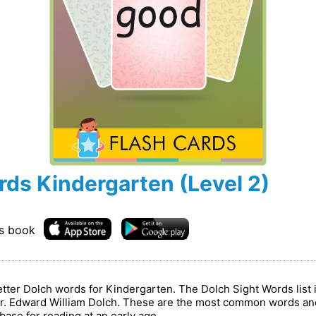
rds Kindergarten (Level 2)
is book
letter Dolch words for Kindergarten. The Dolch Sight Words list
. Edward William Dolch. These are the most common words and
ase for reading at an early age.