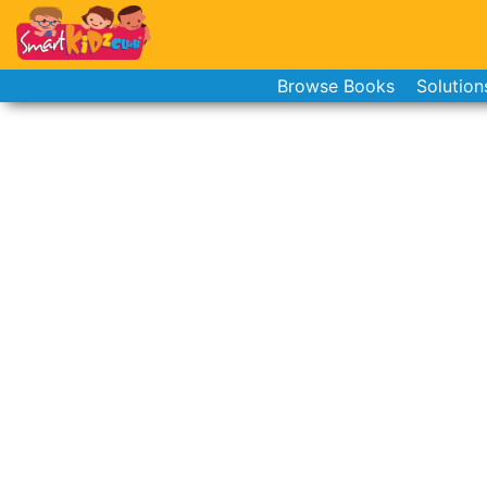
Browse Books
Solution