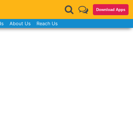
Download Apps
ds
About Us
Reach Us