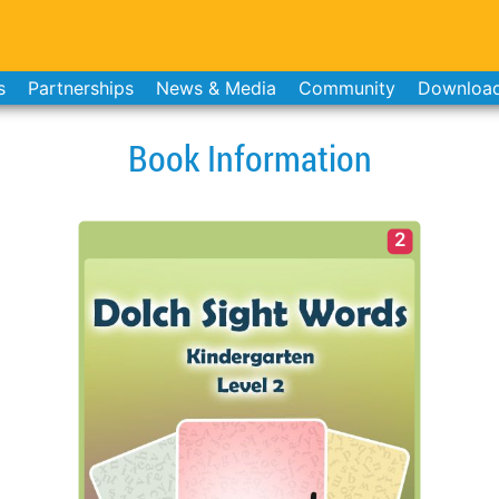
s
Partnerships
News & Media
Community
Downloa
Book Information
2