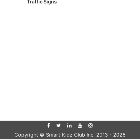
Traffic Signs
Copyright © Smart Kidz Club Inc. 2013 -
2026