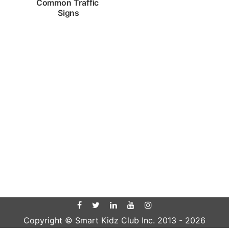
Common Traffic 
Signs
Copyright © Smart Kidz Club Inc. 2013 -
2026