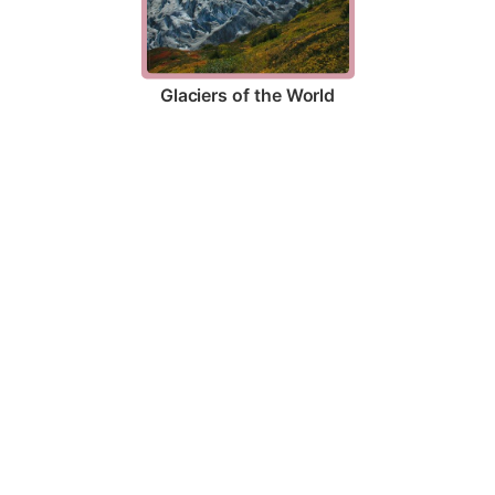
Glaciers of the World