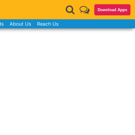
Download Apps
ds
About Us
Reach Us