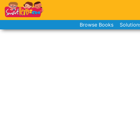
Browse Books
Solution