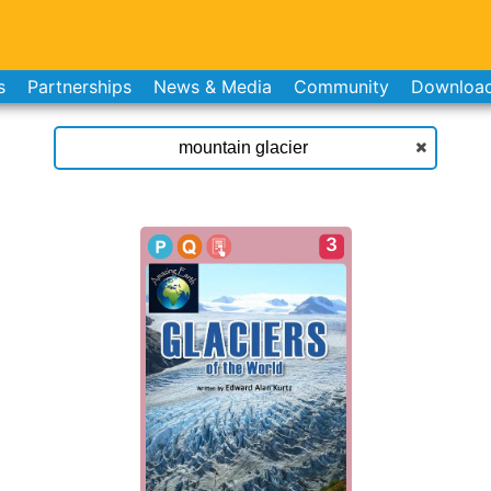
s
Partnerships
News & Media
Community
Downloa
3