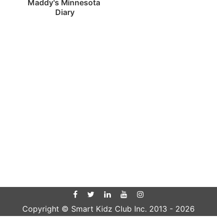
Maddy's Minnesota 
Diary
Copyright © Smart Kidz Club Inc. 2013 -
2026