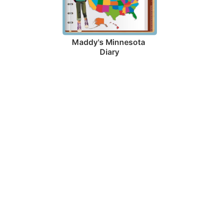
Maddy's Minnesota 
Diary