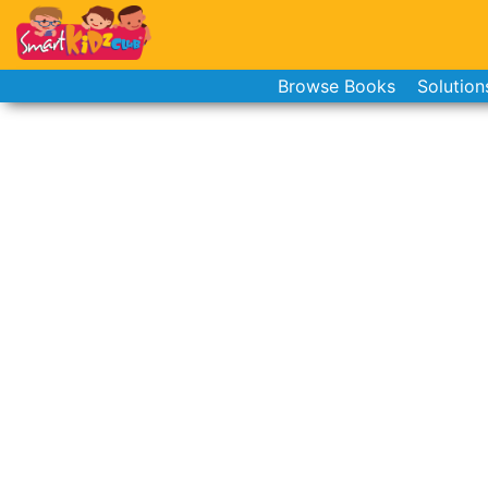
Browse Books
Solution