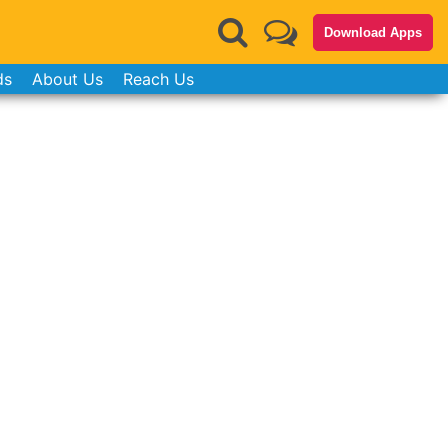
Download Apps
ds
About Us
Reach Us