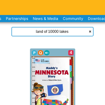
s
Partnerships
News & Media
Community
Downloa
4